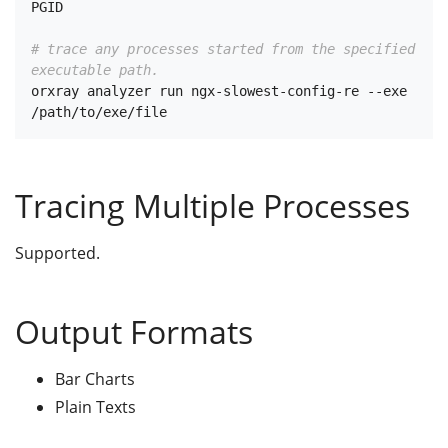
PGID

# trace any processes started from the specified 
executable path.
orxray analyzer run ngx-slowest-config-re --exe 
Tracing Multiple Processes
Supported.
Output Formats
Bar Charts
Plain Texts