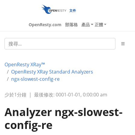
文件
OpenResty.com
部落格
產品
正體
OpenResty XRay™
OpenResty XRay Standard Analyzers
ngx-slowest-config-re
少於1分鐘
|
最後修改: 0001-01-01, 0:00:00 am
Analyzer ngx-slowest-
config-re