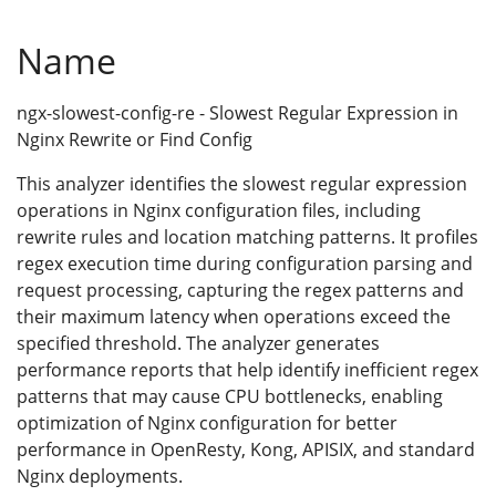
Name
ngx-slowest-config-re - Slowest Regular Expression in
Nginx Rewrite or Find Config
This analyzer identifies the slowest regular expression
operations in Nginx configuration files, including
rewrite rules and location matching patterns. It profiles
regex execution time during configuration parsing and
request processing, capturing the regex patterns and
their maximum latency when operations exceed the
specified threshold. The analyzer generates
performance reports that help identify inefficient regex
patterns that may cause CPU bottlenecks, enabling
optimization of Nginx configuration for better
performance in OpenResty, Kong, APISIX, and standard
Nginx deployments.