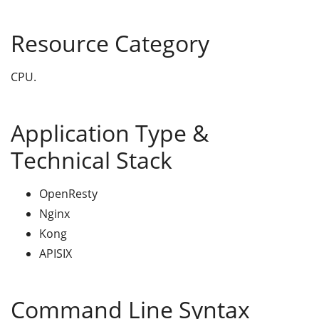
Resource Category
CPU.
Application Type &
Technical Stack
OpenResty
Nginx
Kong
APISIX
Command Line Syntax