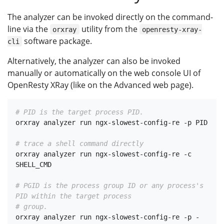
The analyzer can be invoked directly on the command-
line via the
utility from the
orxray
openresty-xray-
software package.
cli
Alternatively, the analyzer can also be invoked
manually or automatically on the web console UI of
OpenResty XRay (like on the Advanced web page).
# PID is the target process PID.
orxray analyzer run ngx-slowest-config-re -p PID

# trace a shell command directly
orxray analyzer run ngx-slowest-config-re -c 
SHELL_CMD

# PGID is the process group ID or any process's 
PID within the target process
# group.
orxray analyzer run ngx-slowest-config-re -p -