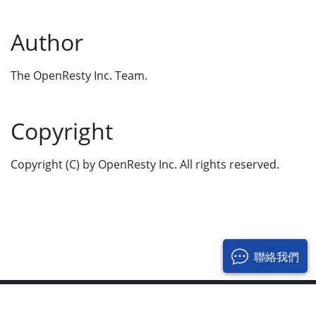
Author
The OpenResty Inc. Team.
Copyright
Copyright (C) by OpenResty Inc. All rights reserved.
聯絡我們