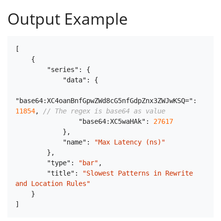
Output Example
[
{
"series"
:
{
"data"
:
{
"base64:XC4oanBnfGpwZWd8cG5nfGdpZnx3ZWJwKSQ="
:
11854
,
// The regex is base64 as value
"base64:XC5waHAk"
:
27617
}
,
"name"
:
"Max Latency (ns)"
}
,
"type"
:
"bar"
,
"title"
:
"Slowest Patterns in Rewrite 
and Location Rules"
}
]