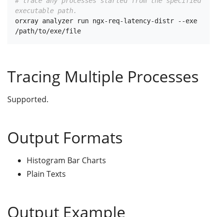
# trace any processes started from the specified 
executable path.
orxray analyzer run ngx-req-latency-distr --exe 
Tracing Multiple Processes
Supported.
Output Formats
Histogram Bar Charts
Plain Texts
Output Example