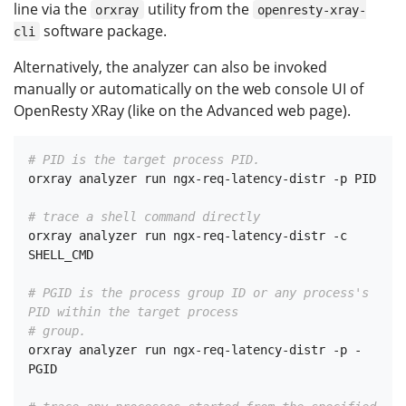
line via the
utility from the
orxray
openresty-xray-
software package.
cli
Alternatively, the analyzer can also be invoked
manually or automatically on the web console UI of
OpenResty XRay (like on the Advanced web page).
# PID is the target process PID.
orxray analyzer run ngx-req-latency-distr -p PID

# trace a shell command directly
orxray analyzer run ngx-req-latency-distr -c 
SHELL_CMD

# PGID is the process group ID or any process's 
PID within the target process
# group.
orxray analyzer run ngx-req-latency-distr -p -
PGID
