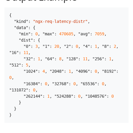
{
"kind"
:
"ngx-req-latency-distr"
,
"data"
:
{
"min"
:
0
,
"max"
:
470605
,
"avg"
:
7059
,
"dist"
:
{
"0"
:
3
,
"1"
:
20
,
"2"
:
0
,
"4"
:
1
,
"8"
:
2
,
"16"
:
11
,
"32"
:
1
,
"64"
:
8
,
"128"
:
11
,
"256"
:
1
,
"512"
:
5
,
"1024"
:
4
,
"2048"
:
1
,
"4096"
:
0
,
"8192"
:
0
,
"16384"
:
0
,
"32768"
:
0
,
"65536"
:
0
,
"131072"
:
0
,
"262144"
:
1
,
"524288"
:
0
,
"1048576"
:
0
}
}
}