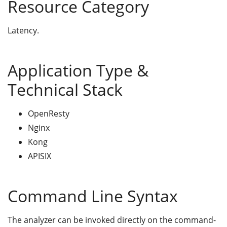
Resource Category
Latency.
Application Type &
Technical Stack
OpenResty
Nginx
Kong
APISIX
Command Line Syntax
The analyzer can be invoked directly on the command-