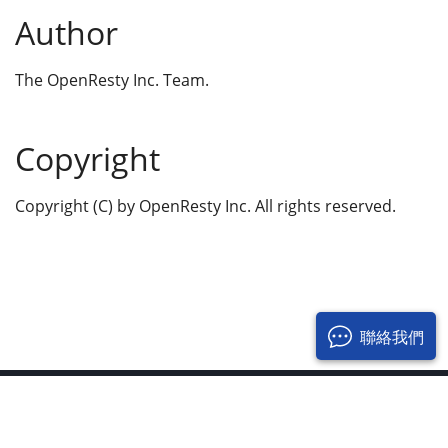
Author
The OpenResty Inc. Team.
Copyright
Copyright (C) by OpenResty Inc. All rights reserved.
聯絡我們
© 2017-2026 OpenResty Inc. 保留所有權利
隱私政策