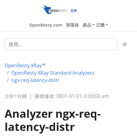
文件
OpenResty.com
部落格
產品
正體
OpenResty XRay™
OpenResty XRay Standard Analyzers
ngx-req-latency-distr
少於1分鐘
|
最後修改: 0001-01-01, 0:00:00 am
Analyzer ngx-req-
latency-distr