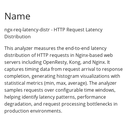
Name
ngx-req-latency-distr - HTTP Request Latency
Distribution
This analyzer measures the end-to-end latency
distribution of HTTP requests in Nginx-based web
servers including OpenResty, Kong, and Nginx. It
captures timing data from request arrival to response
completion, generating histogram visualizations with
statistical metrics (min, max, average). The analyzer
samples requests over configurable time windows,
helping identify latency patterns, performance
degradation, and request processing bottlenecks in
production environments.