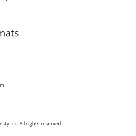
mats
am.
ty Inc. All rights reserved.