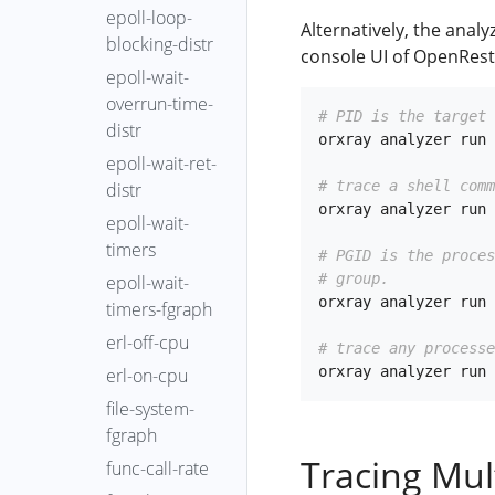
epoll-loop-
Alternatively, the anal
blocking-distr
console UI of OpenRest
epoll-wait-
overrun-time-
# PID is the target 
distr
orxray analyzer run 
epoll-wait-ret-
# trace a shell comm
distr
orxray analyzer run 
epoll-wait-
timers
# PGID is the proce
# group.
epoll-wait-
orxray analyzer run 
timers-fgraph
erl-off-cpu
# trace any processe
erl-on-cpu
file-system-
fgraph
Tracing Mul
func-call-rate