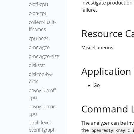
investigate production
c-off-cpu
failure.
c-on-cpu
collect-luajit-
ffnames
Resource C
cpu-hogs
d-newgco
Miscellaneous.
d-newgco-size
diskstat
Application
disktop-by-
proc
Go
envoy-lua-off-
cpu
Command L
envoy-lua-on-
cpu
epoll-level-
The analyzer can be in
event-fgraph
the
openresty-xray-cl