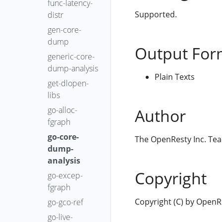
func-latency-
Supported.
distr
gen-core-
dump
Output For
generic-core-
dump-analysis
Plain Texts
get-dlopen-
libs
go-alloc-
Author
fgraph
go-core-
The OpenResty Inc. Te
dump-
analysis
Copyright
go-excep-
fgraph
Copyright (C) by OpenRes
go-gco-ref
go-live-