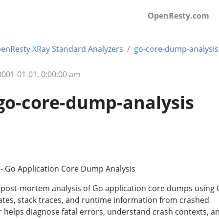
OpenResty.com
enResty XRay Standard Analyzers
go-core-dump-analysis
01-01-01, 0:00:00 am
go-core-dump-analysis
- Go Application Core Dump Analysis
 post-mortem analysis of Go application core dumps using
tates, stack traces, and runtime information from crashed
r helps diagnose fatal errors, understand crash contexts, a