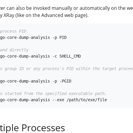
yzer can also be invoked manually or automatically on the w
y XRay (like on the Advanced web page).
process PID.
go-core-dump-analysis -p PID

and directly
go-core-dump-analysis -c SHELL_CMD

ss group ID or any process's PID within the target proces
go-core-dump-analysis -p -PGID

s started from the specified executable path.
tiple Processes