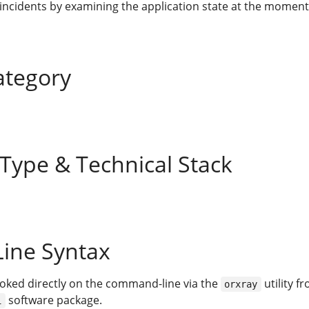
 incidents by examining the application state at the moment
ategory
 Type & Technical Stack
ine Syntax
voked directly on the command-line via the
utility f
orxray
software package.
i