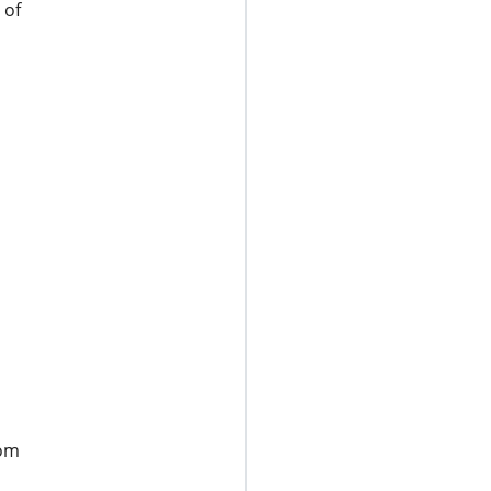
 of
rom