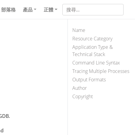
部落格
產品
正體
Name
Resource Category
Application Type &
Technical Stack
Command Line Syntax
Tracing Multiple Processes
Output Formats
Author
Copyright
 GDB.
nd