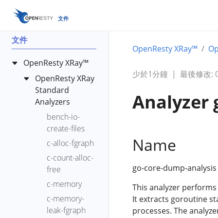
文件
文件
OpenResty XRay™
Op
OpenResty XRay™
少於1分鐘
|
最後修改: 00
OpenResty XRay
Standard
Analyzer 
Analyzers
bench-io-
create-files
Name
c-alloc-fgraph
c-count-alloc-
go-core-dump-analysis 
free
c-memory
This analyzer performs
c-memory-
It extracts goroutine s
leak-fgraph
processes. The analyze