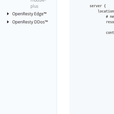
module-
fgraph
plus
        server {

java-tomcat-
            location /test {

OpenResty Edge™
req-latency
                # need to specify the resolver to resolve the hostname

OpenResty DDos™
OpenResty
           
java-tomcat-
Edge™ 產品介紹
OpenResty
top-latency-
                content_by_lua_block {

OpenResty
DDos™ 概覽
reqs
Edge™ 概覽
java-write-
OpenResty
Edge Admin 使用
fgraph
DDos 使用方
者手冊
法
java-write-
Edgelang 語言使
快速上手
latency-fgraph
OpenResty
用者手冊
DDos Agent
應用
java-write-
安裝和解除安
volume-
Metric SQL 使用
ipip.net 名稱
全域性配置
HTTP 應用
                        other_nod
裝
fgraph
者手冊
代號
閘道器叢集
TCP 應用
通用
建立應
kernel-
OpenResty
用
HTTP 正向
驗證碼配
DNS
閘道器叢
dropwatch
Edge™ 安裝與升
代理
置
釋出應
集
                      
WAF
DNS 健康
級
kernel-on-cpu
用的修
Socks5
全域性動
灰度閘道
檢查
SSL 證書
開啟應用
OpenResty
安裝
kmalloc-leak-
改