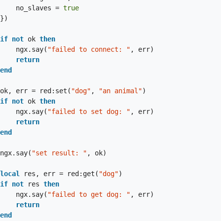
                        no_slaves = 
true
if
not
 ok 
then
                        ngx.say(
"failed to connect: "
, err)

return
end
                    ok, err = red:set(
"dog"
, 
"an animal"
)

if
not
 ok 
then
                        ngx.say(
"failed to set dog: "
, err)

return
end
                    ngx.say(
"set result: "
, ok)

local
 res, err = red:get(
"dog"
)

if
not
 res 
then
                        ngx.say(
"failed to get dog: "
, err)

return
end