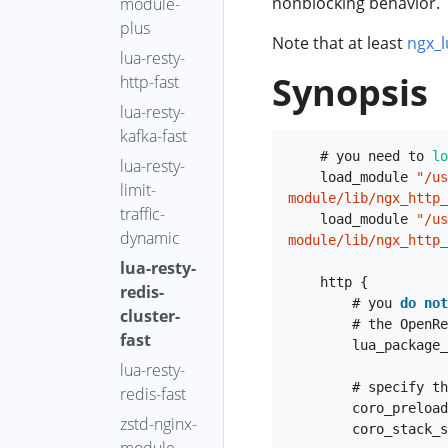
nonblocking behavior.
module-
go-off-cpu
事件
plus
Note that at least
ngx_l
go-on-cpu
lua-resty-
java-find-
Synopsis
http-fast
method-entry
lua-resty-
java-ftrace
kafka-fast
java-gco-ref
    # you need to 
lo
lua-resty-
    load_module 
"/us
java-kafka-
limit-
module/lib/ngx_http_
req-latency
traffic-
    load_module 
"/us
dynamic
java-off-cpu
module/lib/ngx_http_
lua-resty-
java-on-cpu
    http {

redis-
java-read-
        # you 
do
not
cluster-
fgraph
        # the OpenResty bundle:

fast
        lua_packa
java-read-
lua-resty-
latency-fgraph
        # specify the location of the hiredis

redis-fast
java-read-
        coro_prel
zstd-nginx-
        coro_stac
volume-