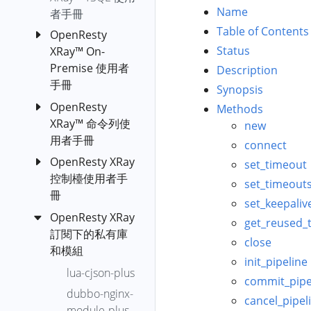
c-off-cpu
Name
者手冊
c-on-cpu
Table of Contents
OpenResty
Status
XRay™ On-
collect-luajit-
Premise 使用者
ffnames
Description
手冊
cpu-hogs
Synopsis
OpenResty
OpenResty
Methods
diskstat
XRay™ 命令列使
XRay™ 自主部
new
disktop-by-
用者手冊
署版 (Azure
connect
proc
Kubernetes
OpenResty XRay
安裝
set_timeout
envoy-lua-off-
Service)
控制檯使用者手
orxray
set_timeout
cpu
OpenResty
冊
set_keepaliv
run-y
envoy-lua-on-
XRay™ 自主部
OpenResty XRay
OpenResty
cpu
get_reused_
Orxray
署版 (docker-
訂閱下的私有庫
XRay 分析報
Subcommand
close
epoll-level-
compose)
和模組
告上傳
event-fgraph
init_pipeline
YSQL
OpenResty
OpenResty
lua-cjson-plus
epoll-loop-
commit_pipe
XRay™ 自主部
YLua
XRay 應用設
dubbo-nginx-
blocking-distr
署版
cancel_pipel
定
YLang
module-plus