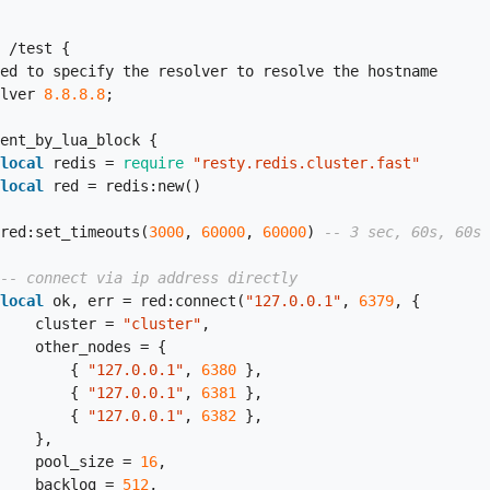
     resolver 
8.8
.8
.8
;

local
 redis = 
require
"resty.redis.cluster.fast"
local
 red = redis:new()

                    red:set_timeouts(
3000
, 
60000
, 
60000
) 
-- 3 sec, 60s, 60s
-- connect via ip address directly
local
 ok, err = red:connect(
"127.0.0.1"
, 
6379
, {

                        cluster = 
"cluster"
,

es = {

                            { 
"127.0.0.1"
, 
6380
 },

                            { 
"127.0.0.1"
, 
6381
 },

                            { 
"127.0.0.1"
, 
6382
 },

  },

                        pool_size = 
16
,

                        backlog = 
512
,
