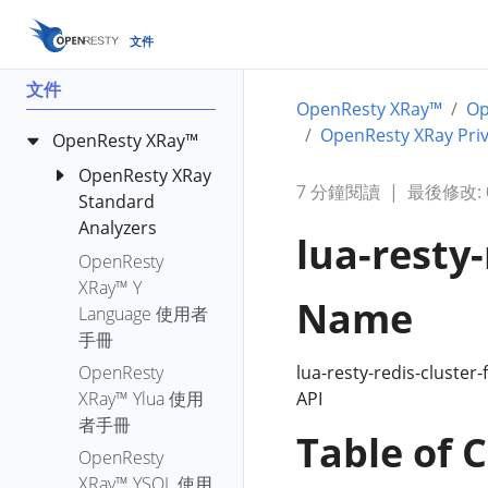
文件
文件
OpenResty XRay™
O
OpenResty XRay Priv
OpenResty XRay™
OpenResty XRay
7 分鐘閱讀
|
最後修改: 00
Standard
Analyzers
lua-resty-
OpenResty
bench-io-
XRay™ Y
create-files
Name
Language 使用者
c-alloc-fgraph
手冊
c-count-alloc-
lua-resty-redis-cluster-
OpenResty
free
API
XRay™ Ylua 使用
c-memory
者手冊
Table of 
c-memory-
OpenResty
leak-fgraph
XRay™ YSQL 使用