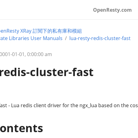
OpenResty.com
penResty XRay 訂閱下的私有庫和模組
ate Libraries User Manuals
lua-resty-redis-cluster-fast
01-01-01, 0:00:00 am
redis-cluster-fast
fast - Lua redis client driver for the ngx_lua based on the co
Contents