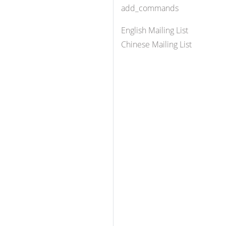
add_commands
English Mailing List
Chinese Mailing List