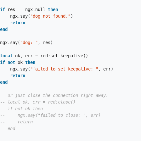
if
 res == ngx.null 
then
                        ngx.say(
"dog not found."
)

return
end
                    ngx.say(
"dog: "
, res)

local
 ok, err = red:set_keepalive()

if
not
 ok 
then
                        ngx.say(
"failed to set keepalive: "
, err)

return
end
-- or just close the connection right away:
-- local ok, err = red:close()
-- if not ok then
--     ngx.say("failed to close: ", err)
--     return
-- end