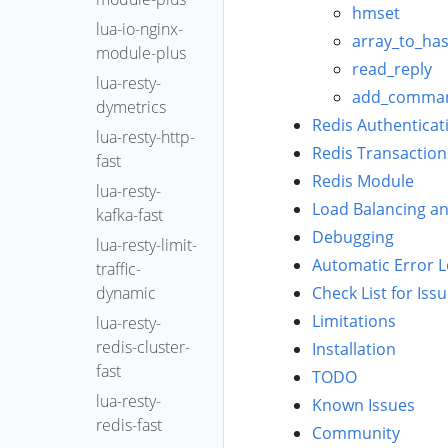
(Kubernetes)
epoll-wait-
hmset
YLang
OpenResty
應用忽略
lua-io-nginx-
overrun-time-
OpenResty
array_to_ha
Header
XRay™ 上傳軟
module-plus
distr
XRay™ 自主部
read_reply
體包
Agent
lua-resty-
署版 Helm 部
epoll-wait-ret-
add_comma
OpenResty
Analyzer
dymetrics
署
distr
XRay™ 元資料
Redis Authenticat
Autorun
lua-resty-http-
符號生成器
epoll-wait-
收集與上傳
Redis Transaction
fast
Process
timers
使用 Docker
OpenID
Redis Module
lua-resty-
歸檔包 部署
Auto
epoll-wait-
Connect
Load Balancing an
kafka-fast
OpenResty
Analyze
timers-fgraph
OpenResty
Debugging
XRay™ 自主部
lua-resty-limit-
Batch
erl-off-cpu
XRay Agent
署版
Automatic Error 
traffic-
Diff
erl-on-cpu
安裝和解除安
dynamic
Check List for Iss
裝
Report
file-system-
Limitations
lua-resty-
fgraph
OpenResty
Bottlerocket
redis-cluster-
Installation
XRay Agent
系統上關
func-latency-
fast
TODO
的分組
閉 kernel
distr
lua-resty-
Known Issues
lockdown
OpenResty
OpenResty
gen-core-
redis-fast
Community
OpenResty
XRay Core
XRay
dump