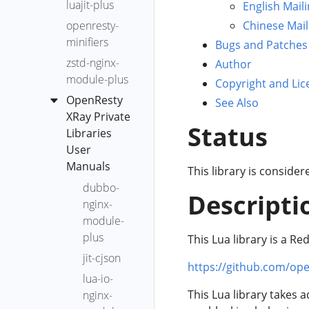
luajit-plus
English Maili
XRay
Dump 分析
Agent 的分
generic-core-
openresty-
Chinese Mail
Agent 安裝
組
OpenResty
通用分析
dump-analysis
minifiers
和解除安
Bugs and Patches
XRay 分析器
自定義分
get-dlopen-
裝
zstd-nginx-
Author
的使用說明
析
libs
module-plus
OpenResty
Copyright and Lic
OpenResty
OpenResty
go-alloc-
XRay
OpenResty
See Also
XRay 引導式
XRay 標準
fgraph
Agent 使用
XRay Private
分析
分析器升
Status
go-core-
HTTP 代理
Libraries
級
OpenResty
dump-analysis
User
XRay YLua 分
lj-lua-ngx-
go-excep-
Manuals
This library is conside
析器
status-
fgraph
dubbo-
code
Descripti
Xray YSQL 分
OpenResty
go-gco-ref
nginx-
ngx-req-
析器
XRay YLua
module-
go-live-
latency
Analyzer
OpenResty
新增一個
plus
This Lua library is a Re
goroutines
XRay 異常事
YSQL 分析
jit-cjson
go-memory
https://github.com/op
件
器
lua-io-
go-net-http-
現場錄製
OpenResty
This Lua library takes 
nginx-
req-latency
XRay 異常