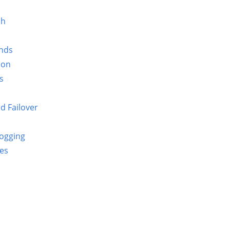
sh
nds
ion
s
d Failover
Logging
ues