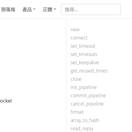
部落格
產品
正體
new
connect
set_timeout
set_timeouts
set_keepalive
get_reused_times
close
init_pipeline
commit_pipeline
socket
cancel_pipeline
hmset
array_to_hash
read_reply