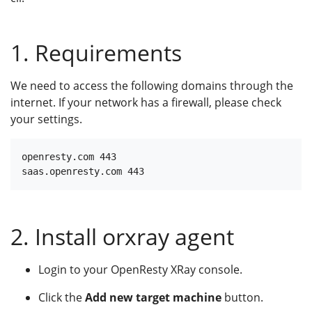
1. Requirements
We need to access the following domains through the
internet. If your network has a firewall, please check
your settings.
openresty.com 443

2. Install orxray agent
Login to your OpenResty XRay console.
Click the
Add new target machine
button.