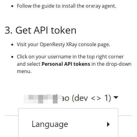
Follow the guide to install the orxray agent.
3. Get API token
Visit your OpenResty XRay console page.
Click on your username in the top right corner
and select
Personal API tokens
in the drop-down
menu.