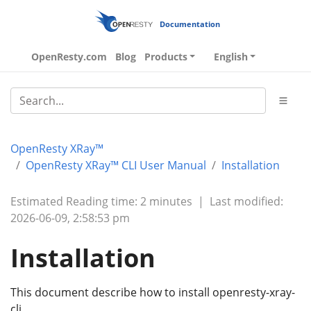
Documentation
OpenResty.com
Blog
Products
English
OpenResty XRay™
OpenResty XRay™ CLI User Manual
Installation
Estimated Reading time: 2 minutes
|
Last modified:
2026-06-09, 2:58:53 pm
Installation
This document describe how to install openresty-xray-
cli.