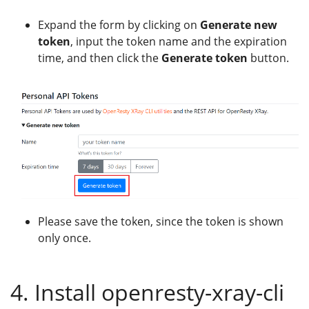
Expand the form by clicking on
Generate new
token
, input the token name and the expiration
time, and then click the
Generate token
button.
Please save the token, since the token is shown
only once.
4. Install openresty-xray-cli