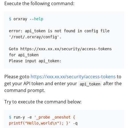
Execute the following command:
$ 
orxray --
help
error: api_token is not found in config file 
'/root/.orxray/config'.

Goto https://xxx.xx.xx/security/access-tokens 
for api_token

Please goto
https://xxx.xx.xx/security/access-tokens
to
get your API token and enter your
after the
api_token
command prompt.
Try to execute the command below:
$ 
run-y -e 
'_probe _oneshot { 
printf("Hello,world\n"); }'
 -q