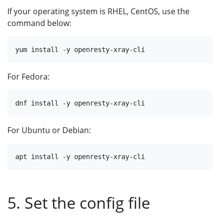
If your operating system is RHEL, CentOS, use the
command below:
For Fedora:
For Ubuntu or Debian:
5. Set the config file