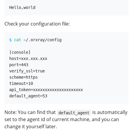
Check your configuration file:
$ 
cat
 ~/.orxray/config
[console]

host=xxx.xxx.xxx

port=443

verify_ssl=true

scheme=https

timeout=10

api_token=xxxxxxxxxxxxxxxxxxxxx

Note: You can find that
is automatically
default_agent
set to the agent id of current machine, and you can
change it yourself later.