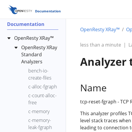
Documentation
Documentation
OpenResty XRay™
Op
OpenResty XRay™
less than a minute
|
L
OpenResty XRay
Standard
Analyzer 
Analyzers
bench-io-
create-files
Name
c-alloc-fgraph
c-count-alloc-
tcp-reset-fgraph - TCP
free
c-memory
This analyzer profiles T
c-memory-
level stack traces when
leak-fgraph
leading to connection 