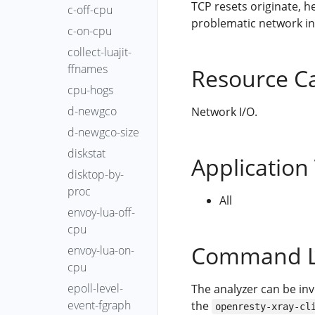
TCP resets originate, h
c-off-cpu
problematic network in
c-on-cpu
collect-luajit-
ffnames
Resource C
cpu-hogs
d-newgco
Network I/O.
d-newgco-size
diskstat
Application
disktop-by-
proc
All
envoy-lua-off-
cpu
Command L
envoy-lua-on-
cpu
epoll-level-
The analyzer can be in
event-fgraph
the
openresty-xray-cl