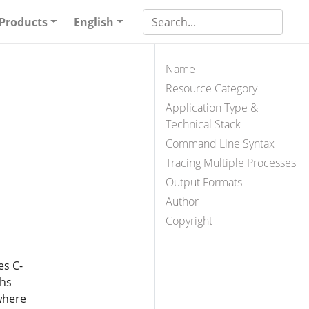
Products
English
Name
Resource Category
Application Type &
Technical Stack
Command Line Syntax
Tracing Multiple Processes
Output Formats
Author
Copyright
es C-
ths
where