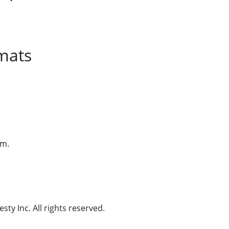
mats
am.
ty Inc. All rights reserved.