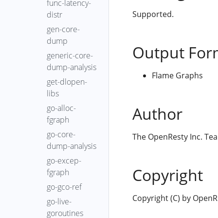
func-latency-
Supported.
distr
gen-core-
dump
Output For
generic-core-
dump-analysis
Flame Graphs
get-dlopen-
libs
go-alloc-
Author
fgraph
go-core-
The OpenResty Inc. Te
dump-analysis
go-excep-
Copyright
fgraph
go-gco-ref
Copyright (C) by OpenRes
go-live-
goroutines