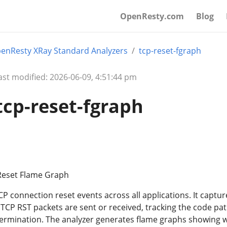
OpenResty.com
Blog
enResty XRay Standard Analyzers
tcp-reset-fgraph
ast modified: 2026-06-09, 4:51:44 pm
tcp-reset-fgraph
 Reset Flame Graph
CP connection reset events across all applications. It captur
 TCP RST packets are sent or received, tracking the code pa
termination. The analyzer generates flame graphs showing 