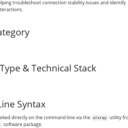
elping troubleshoot connection stability issues and identify
teractions.
ategory
 Type & Technical Stack
ine Syntax
voked directly on the command-line via the
utility f
orxray
software package.
i