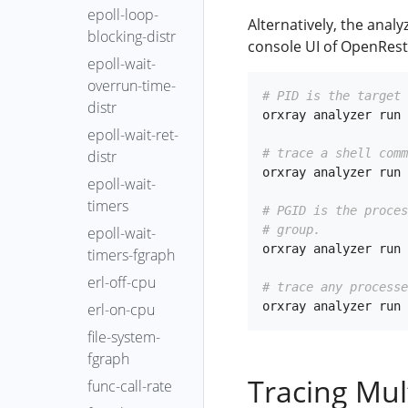
epoll-loop-
Alternatively, the anal
blocking-distr
console UI of OpenRest
epoll-wait-
overrun-time-
# PID is the target 
distr
orxray analyzer run 
epoll-wait-ret-
# trace a shell comm
distr
orxray analyzer run 
epoll-wait-
timers
# PGID is the proce
# group.
epoll-wait-
orxray analyzer run 
timers-fgraph
erl-off-cpu
# trace any processe
erl-on-cpu
file-system-
fgraph
Tracing Mul
func-call-rate