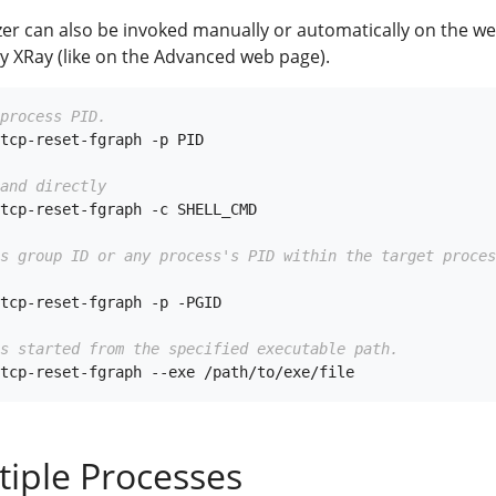
yzer can also be invoked manually or automatically on the w
y XRay (like on the Advanced web page).
process PID.
tcp-reset-fgraph -p PID

and directly
tcp-reset-fgraph -c SHELL_CMD

ss group ID or any process's PID within the target proces
tcp-reset-fgraph -p -PGID

s started from the specified executable path.
tiple Processes