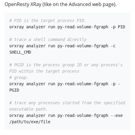
OpenResty XRay (like on the Advanced web page).
# PID is the target process PID.
orxray analyzer run py-read-volume-fgraph -p PID

# trace a shell command directly
orxray analyzer run py-read-volume-fgraph -c 
SHELL_CMD

# PGID is the process group ID or any process's 
PID within the target process
# group.
orxray analyzer run py-read-volume-fgraph -p -
PGID

# trace any processes started from the specified 
executable path.
orxray analyzer run py-read-volume-fgraph --exe 