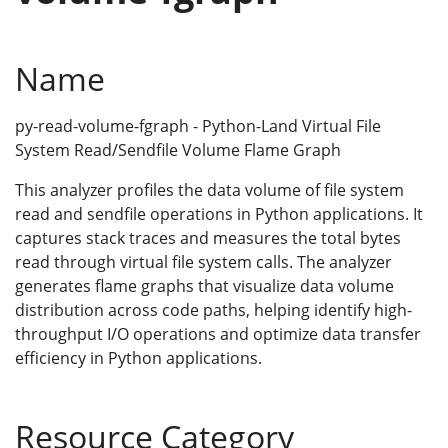
Name
py-read-volume-fgraph - Python-Land Virtual File
System Read/Sendfile Volume Flame Graph
This analyzer profiles the data volume of file system
read and sendfile operations in Python applications. It
captures stack traces and measures the total bytes
read through virtual file system calls. The analyzer
generates flame graphs that visualize data volume
distribution across code paths, helping identify high-
throughput I/O operations and optimize data transfer
efficiency in Python applications.
Resource Category