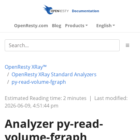
Documentation
OpenResty.com
Blog
Products
English
OpenResty XRay™
OpenResty XRay Standard Analyzers
py-read-volume-fgraph
Estimated Reading time: 2 minutes
|
Last modified:
2026-06-09, 4:51:44 pm
Analyzer py-read-
volume-fgraph