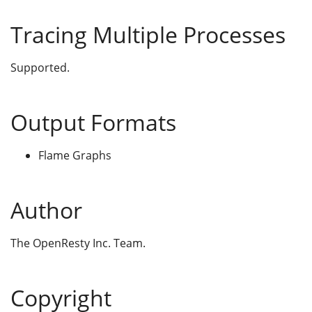
Tracing Multiple Processes
Supported.
Output Formats
Flame Graphs
Author
The OpenResty Inc. Team.
Copyright