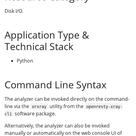
Disk I/O.
Application Type &
Technical Stack
Python
Command Line Syntax
The analyzer can be invoked directly on the command-
line via the
utility from the
orxray
openresty-xray-
software package.
cli
Alternatively, the analyzer can also be invoked
manually or automatically on the web console UI of