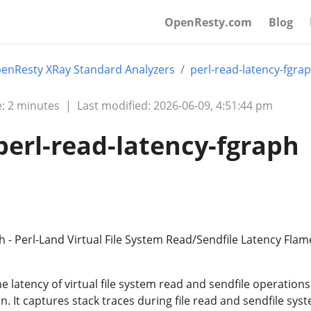
OpenResty.com
Blog
enResty XRay Standard Analyzers
perl-read-latency-fgra
: 2 minutes
|
Last modified: 2026-06-09, 4:51:44 pm
perl-read-latency-fgraph
h - Perl-Land Virtual File System Read/Sendfile Latency Flam
he latency of virtual file system read and sendfile operations
n. It captures stack traces during file read and sendfile sys