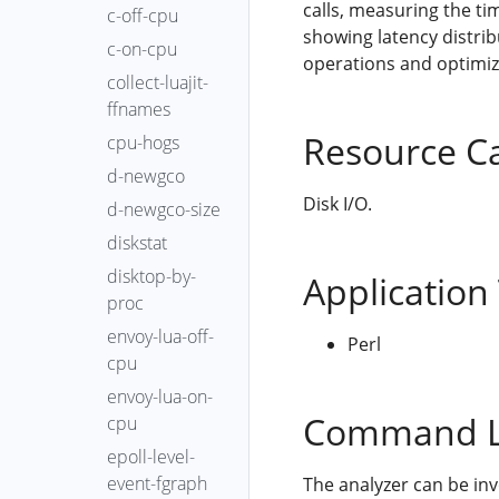
calls, measuring the t
c-off-cpu
showing latency distrib
c-on-cpu
operations and optimize
collect-luajit-
ffnames
Resource C
cpu-hogs
d-newgco
Disk I/O.
d-newgco-size
diskstat
disktop-by-
Application
proc
envoy-lua-off-
Perl
cpu
envoy-lua-on-
Command L
cpu
epoll-level-
event-fgraph
The analyzer can be in