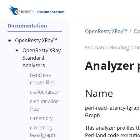
Documentation
Documentation
OpenResty XRay™
Op
OpenResty XRay™
Estimated Reading time
OpenResty XRay
Standard
Analyzer 
Analyzers
bench-io-
create-files
Name
c-alloc-fgraph
c-count-alloc-
perl-read-latency-fgrap
free
Graph
c-memory
c-memory-
This analyzer profiles t
leak-fgraph
Perl-land code executio