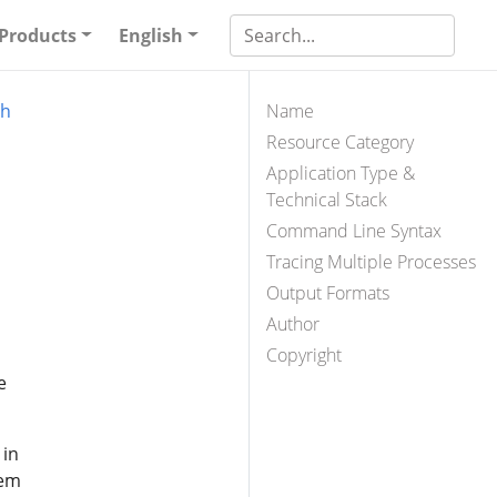
Products
English
ph
Name
Resource Category
Application Type &
Technical Stack
Command Line Syntax
Tracing Multiple Processes
Output Formats
Author
Copyright
e
 in
tem