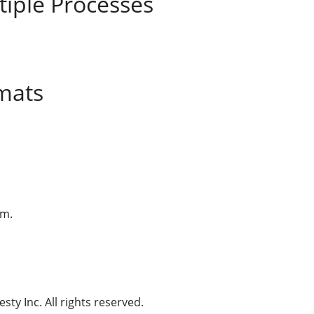
tiple Processes
mats
am.
ty Inc. All rights reserved.