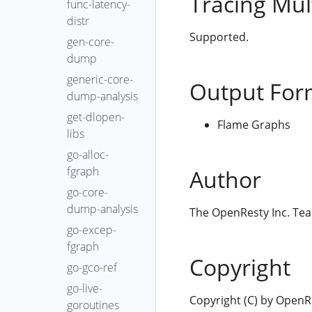
Tracing Mul
func-latency-
distr
Supported.
gen-core-
dump
generic-core-
Output For
dump-analysis
get-dlopen-
Flame Graphs
libs
go-alloc-
fgraph
Author
go-core-
dump-analysis
The OpenResty Inc. Te
go-excep-
fgraph
Copyright
go-gco-ref
go-live-
Copyright (C) by OpenRes
goroutines