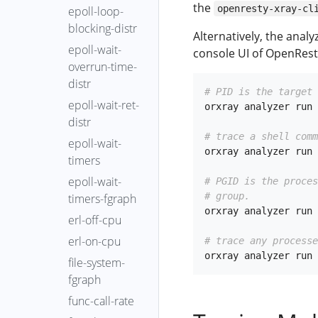
the
openresty-xray-cl
epoll-loop-
blocking-distr
Alternatively, the anal
epoll-wait-
console UI of OpenRest
overrun-time-
distr
# PID is the target 
epoll-wait-ret-
orxray analyzer run 
distr
# trace a shell comm
epoll-wait-
orxray analyzer run 
timers
epoll-wait-
# PGID is the proce
# group.
timers-fgraph
orxray analyzer run 
erl-off-cpu
erl-on-cpu
# trace any processe
file-system-
fgraph
func-call-rate