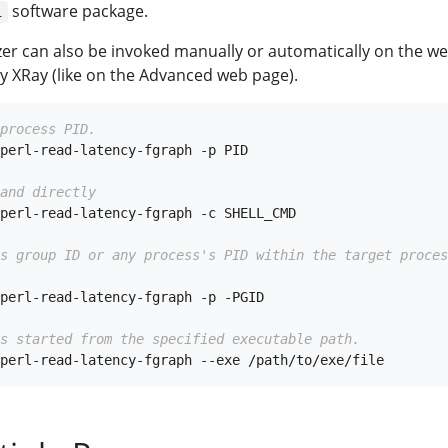
software package.
i
yzer can also be invoked manually or automatically on the w
y XRay (like on the Advanced web page).
process PID.
perl-read-latency-fgraph -p PID

and directly
perl-read-latency-fgraph -c SHELL_CMD

ss group ID or any process's PID within the target proces
perl-read-latency-fgraph -p -PGID

s started from the specified executable path.