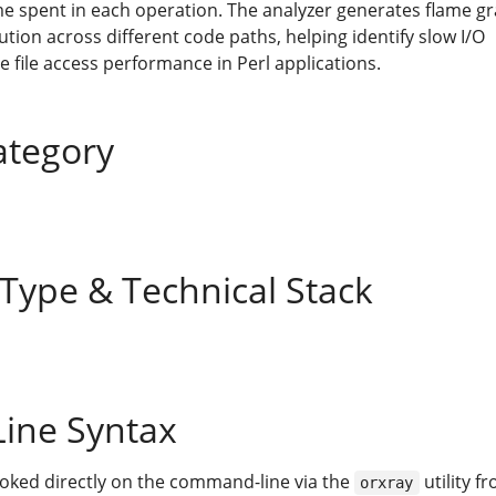
ime spent in each operation. The analyzer generates flame g
ution across different code paths, helping identify slow I/O
 file access performance in Perl applications.
ategory
 Type & Technical Stack
ine Syntax
voked directly on the command-line via the
utility f
orxray