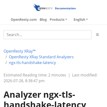
Documentation
OpenResty.com
Blog
Products
English
OpenResty XRay™
OpenResty XRay Standard Analyzers
ngx-tls-handshake-latency
Estimated Reading time: 2 minutes
|
Last modified:
2026-07-28, 8:38:47 pm
Analyzer ngx-tls-
handshake-latency