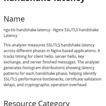
Name
ngx-tls-handshake-latency - Nginx SSL/TLS handshake
Latency
This analyzer measures SSL/TLS handshake latency
across different phases in Nginx-based applications. It
tracks timing for client hello, server hello, key
exchange, and server finished messages. The analyzer
generates histogram distributions showing latency
patterns for each handshake phase, helping identify
SSL/TLS performance bottlenecks, certificate validation
delays, and cryptographic operation overhead.
Resource Category