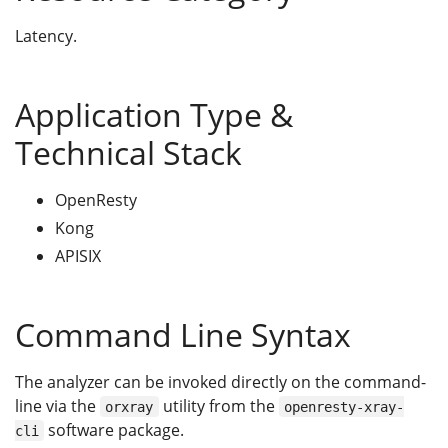
Latency.
Application Type &
Technical Stack
OpenResty
Kong
APISIX
Command Line Syntax
The analyzer can be invoked directly on the command-
line via the
utility from the
orxray
openresty-xray-
software package.
cli