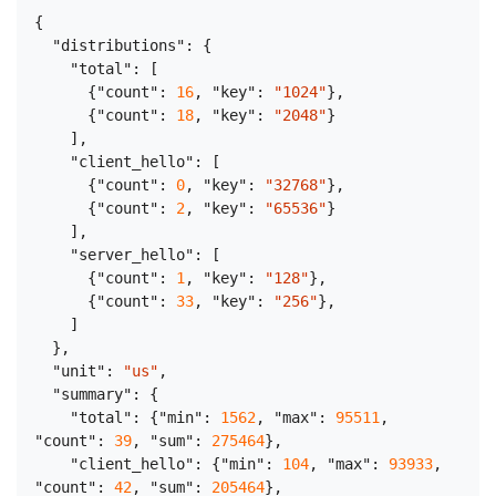
{
"distributions"
:
{
"total"
:
[
{
"count"
:
16
,
"key"
:
"1024"
}
,
{
"count"
:
18
,
"key"
:
"2048"
}
]
,
"client_hello"
:
[
{
"count"
:
0
,
"key"
:
"32768"
}
,
{
"count"
:
2
,
"key"
:
"65536"
}
]
,
"server_hello"
:
[
{
"count"
:
1
,
"key"
:
"128"
}
,
{
"count"
:
33
,
"key"
:
"256"
}
,
]
}
,
"unit"
:
"us"
,
"summary"
:
{
"total"
:
{
"min"
:
1562
,
"max"
:
95511
,
"count"
:
39
,
"sum"
:
275464
}
,
"client_hello"
:
{
"min"
:
104
,
"max"
:
93933
,
"count"
:
42
,
"sum"
:
205464
}
,