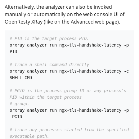
Alternatively, the analyzer can also be invoked
manually or automatically on the web console UI of
OpenResty XRay (like on the Advanced web page).
# PID is the target process PID.
orxray analyzer run ngx-tls-handshake-latency -p 
PID

# trace a shell command directly
orxray analyzer run ngx-tls-handshake-latency -c 
SHELL_CMD

# PGID is the process group ID or any process's 
PID within the target process
# group.
orxray analyzer run ngx-tls-handshake-latency -p 
-PGID

# trace any processes started from the specified 
executable path.