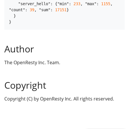
"server_hello"
:
{
"min"
:
233
,
"max"
:
1155
,
"count"
:
39
,
"sum"
:
17151
}
}
}
Author
The OpenResty Inc. Team.
Copyright
Copyright (C) by OpenResty Inc. All rights reserved.