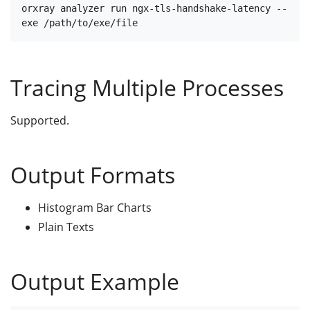
orxray analyzer run ngx-tls-handshake-latency --
Tracing Multiple Processes
Supported.
Output Formats
Histogram Bar Charts
Plain Texts
Output Example