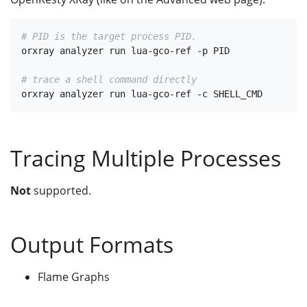
# PID is the target process PID.
orxray analyzer run lua-gco-ref -p PID

# trace a shell command directly
Tracing Multiple Processes
Not
supported.
Output Formats
Flame Graphs