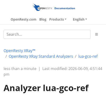
Documentation
OpenResty.com
Blog
Products
English
OpenResty XRay™
OpenResty XRay Standard Analyzers
lua-gco-ref
less than a minute
|
Last modified: 2026-06-09, 4:51:44
pm
Analyzer lua-gco-ref