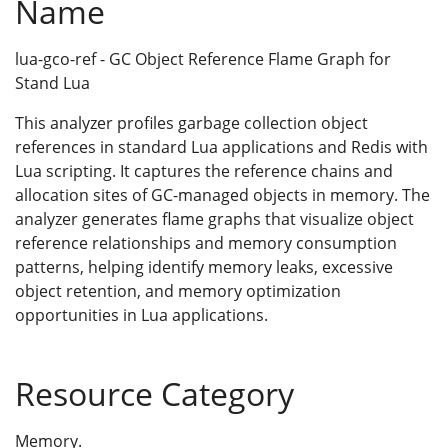
Name
lua-gco-ref - GC Object Reference Flame Graph for
Stand Lua
This analyzer profiles garbage collection object
references in standard Lua applications and Redis with
Lua scripting. It captures the reference chains and
allocation sites of GC-managed objects in memory. The
analyzer generates flame graphs that visualize object
reference relationships and memory consumption
patterns, helping identify memory leaks, excessive
object retention, and memory optimization
opportunities in Lua applications.
Resource Category
Memory.