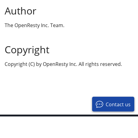
Author
The OpenResty Inc. Team.
Copyright
Copyright (C) by OpenResty Inc. All rights reserved.
Contact us
© 2017-2026 OpenResty Inc. All Rights Reserved
Privacy Policy