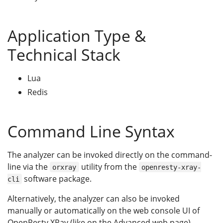
Application Type &
Technical Stack
Lua
Redis
Command Line Syntax
The analyzer can be invoked directly on the command-
line via the
utility from the
orxray
openresty-xray-
software package.
cli
Alternatively, the analyzer can also be invoked
manually or automatically on the web console UI of
OpenResty XRay (like on the Advanced web page).