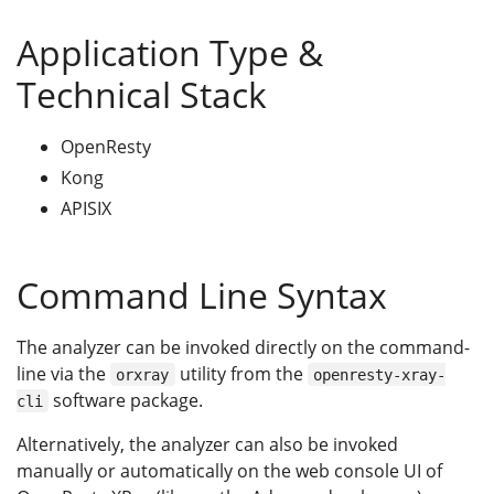
Application Type &
Technical Stack
OpenResty
Kong
APISIX
Command Line Syntax
The analyzer can be invoked directly on the command-
line via the
utility from the
orxray
openresty-xray-
software package.
cli
Alternatively, the analyzer can also be invoked
manually or automatically on the web console UI of