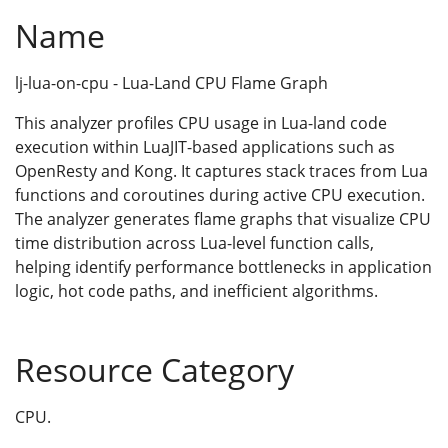
Name
lj-lua-on-cpu - Lua-Land CPU Flame Graph
This analyzer profiles CPU usage in Lua-land code
execution within LuaJIT-based applications such as
OpenResty and Kong. It captures stack traces from Lua
functions and coroutines during active CPU execution.
The analyzer generates flame graphs that visualize CPU
time distribution across Lua-level function calls,
helping identify performance bottlenecks in application
logic, hot code paths, and inefficient algorithms.
Resource Category
CPU.