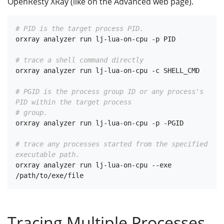
OpenResty XRay (like on the Advanced web page).
# PID is the target process PID.
orxray analyzer run lj-lua-on-cpu -p PID

# trace a shell command directly
orxray analyzer run lj-lua-on-cpu -c SHELL_CMD

# PGID is the process group ID or any process's 
PID within the target process
# group.
orxray analyzer run lj-lua-on-cpu -p -PGID

# trace any processes started from the specified 
executable path.
orxray analyzer run lj-lua-on-cpu --exe 
Tracing Multiple Processes