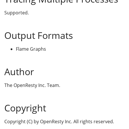
Supported.
Output Formats
Flame Graphs
Author
The OpenResty Inc. Team.
Copyright
Copyright (C) by OpenResty Inc. All rights reserved.