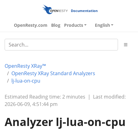
Documentation
OpenResty.com
Blog
Products
English
OpenResty XRay™
OpenResty XRay Standard Analyzers
lj-lua-on-cpu
Estimated Reading time: 2 minutes
|
Last modified:
2026-06-09, 4:51:44 pm
Analyzer lj-lua-on-cpu