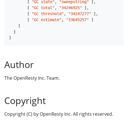
[
"GC state"
,
"sweepstring"
]
,
[
"GC total"
,
"34246925"
]
,
[
"GC threshold"
,
"34247277"
]
,
[
"GC estimate"
,
"33645257"
]
]
}
]
Author
The OpenResty Inc. Team.
Copyright
Copyright (C) by OpenResty Inc. All rights reserved.