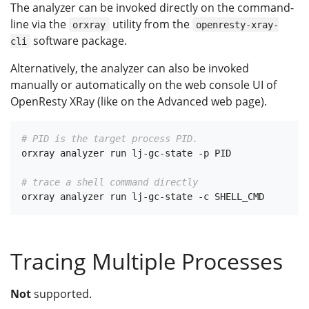
The analyzer can be invoked directly on the command-
line via the
utility from the
orxray
openresty-xray-
software package.
cli
Alternatively, the analyzer can also be invoked
manually or automatically on the web console UI of
OpenResty XRay (like on the Advanced web page).
# PID is the target process PID.
orxray analyzer run lj-gc-state -p PID

# trace a shell command directly
Tracing Multiple Processes
Not
supported.