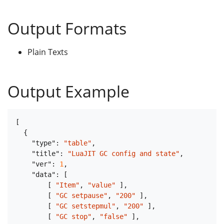
Output Formats
Plain Texts
Output Example
[
{
"type"
:
"table"
,
"title"
:
"LuaJIT GC config and state"
,
"ver"
:
1
,
"data"
:
[
[
"Item"
,
"value"
]
,
[
"GC setpause"
,
"200"
]
,
[
"GC setstepmul"
,
"200"
]
,
[
"GC stop"
,
"false"
]
,