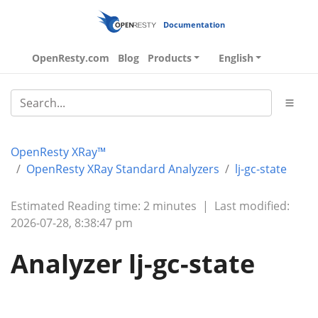
Documentation
OpenResty.com
Blog
Products
English
OpenResty XRay™
OpenResty XRay Standard Analyzers
lj-gc-state
Estimated Reading time: 2 minutes
|
Last modified:
2026-07-28, 8:38:47 pm
Analyzer lj-gc-state