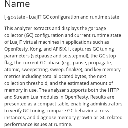
Name
lj-gc-state - LuaJIT GC configuration and runtime state
This analyzer extracts and displays the garbage
collector (GC) configuration and current runtime state
of LuaJIT virtual machines in applications such as
OpenResty, Kong, and APISIX. It captures GC tuning
parameters (setpause and setstepmul), the GC stop
flag, the current GC phase (e.g., pause, propagate,
atomic, sweepstring, sweep, finalize), and key memory
metrics including total allocated bytes, the next
collection threshold, and the estimated amount of
memory in use. The analyzer supports both the HTTP
and Stream Lua modules in OpenResty. Results are
presented as a compact table, enabling administrators
to verify GC tuning, compare GC behavior across
instances, and diagnose memory growth or GC-related
performance issues at runtime.