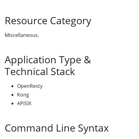
Resource Category
Miscellaneous.
Application Type &
Technical Stack
OpenResty
Kong
APISIX
Command Line Syntax