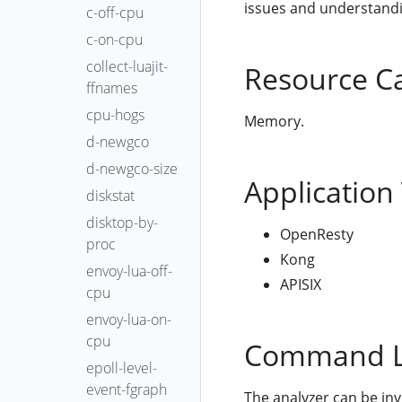
issues and understandin
c-off-cpu
c-on-cpu
collect-luajit-
Resource C
ffnames
cpu-hogs
Memory.
d-newgco
d-newgco-size
Application
diskstat
disktop-by-
OpenResty
proc
Kong
envoy-lua-off-
APISIX
cpu
envoy-lua-on-
cpu
Command L
epoll-level-
event-fgraph
The analyzer can be in