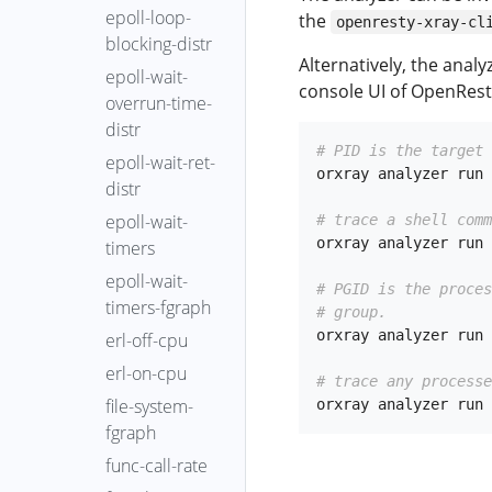
epoll-loop-
the
openresty-xray-cl
blocking-distr
Alternatively, the anal
epoll-wait-
console UI of OpenRest
overrun-time-
distr
# PID is the target 
epoll-wait-ret-
orxray analyzer run 
distr
epoll-wait-
# trace a shell comm
orxray analyzer run 
timers
epoll-wait-
# PGID is the proce
timers-fgraph
# group.
orxray analyzer run 
erl-off-cpu
erl-on-cpu
# trace any processe
file-system-
fgraph
func-call-rate