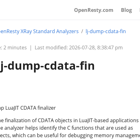
OpenResty.com
Blog
enResty XRay Standard Analyzers
lj-dump-cdata-fin
: 2 minutes
|
Last modified: 2026-07-28, 8:38:47 pm
lj-dump-cdata-fin
p LuaJIT CDATA finalizer
he finalization of CDATA objects in LuaJIT-based applications
 analyzer helps identify the C functions that are used as
bjects, which can be useful for debugging memory managem