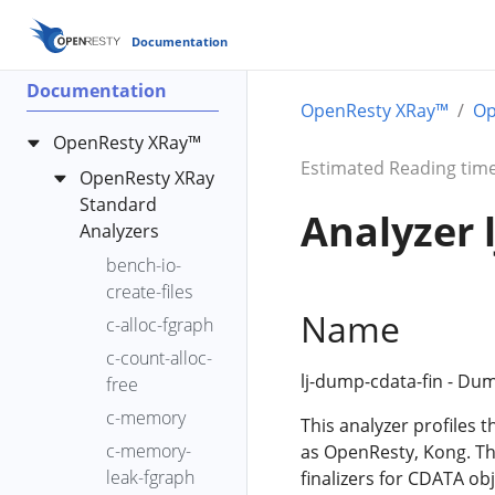
Documentation
Documentation
OpenResty XRay™
Op
OpenResty XRay™
Estimated Reading time
OpenResty XRay
Standard
Analyzer 
Analyzers
bench-io-
create-files
Name
c-alloc-fgraph
c-count-alloc-
lj-dump-cdata-fin - Dum
free
c-memory
This analyzer profiles t
c-memory-
as OpenResty, Kong. The
leak-fgraph
finalizers for CDATA o