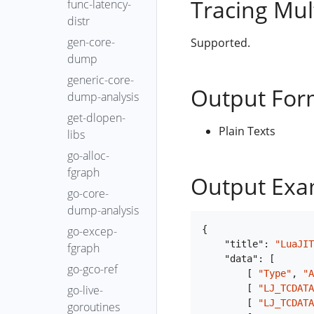
Tracing Mul
func-latency-
distr
gen-core-
Supported.
dump
generic-core-
Output For
dump-analysis
get-dlopen-
Plain Texts
libs
go-alloc-
fgraph
Output Exa
go-core-
dump-analysis
{
go-excep-
"title"
:
"LuaJIT
fgraph
"data"
:
[
go-gco-ref
[
"Type"
,
"A
[
"LJ_TCDATA
go-live-
[
"LJ_TCDATA
goroutines