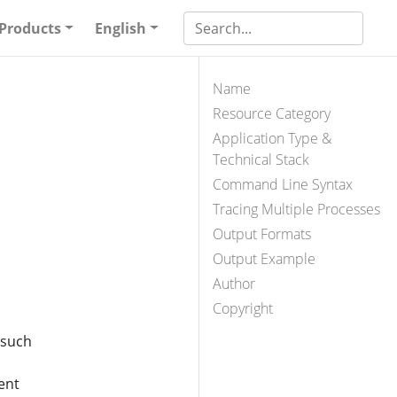
Products
English
Name
Resource Category
Application Type &
Technical Stack
Command Line Syntax
Tracing Multiple Processes
Output Formats
Output Example
Author
Copyright
 such
ent