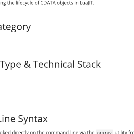
g the lifecycle of CDATA objects in LuaJIT.
ategory
 Type & Technical Stack
ine Syntax
voked directly on the command-line via the
utility f
orxray