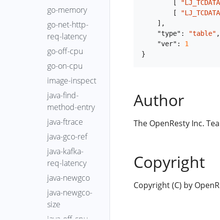
[
"LJ_TCDATA
go-memory
[
"LJ_TCDATA
]
,
go-net-http-
"type"
:
"table"
,
req-latency
"ver"
:
1
go-off-cpu
}
go-on-cpu
image-inspect
Author
java-find-
method-entry
java-ftrace
The OpenResty Inc. Te
java-gco-ref
java-kafka-
Copyright
req-latency
java-newgco
Copyright (C) by OpenRes
java-newgco-
size
java-off-cpu