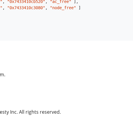
"
,
"0x7433410cb520"
,
"ac_free"
]
,
"
,
"0x7433410c3080"
,
"node_free"
]
am.
ty Inc. All rights reserved.