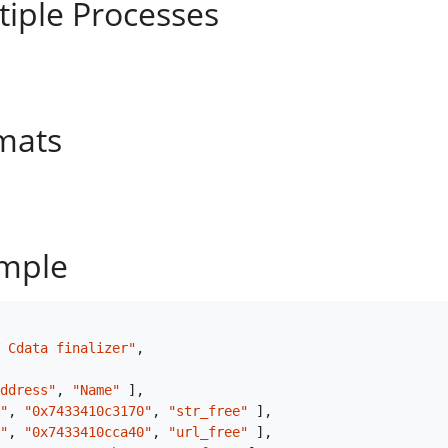
tiple Processes
mats
mple
 Cdata finalizer"
,
ddress"
,
"Name"
]
,
"
,
"0x7433410c3170"
,
"str_free"
]
,
"
,
"0x7433410cca40"
,
"url_free"
]
,