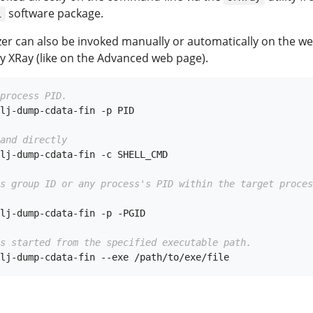
software package.
i
yzer can also be invoked manually or automatically on the w
y XRay (like on the Advanced web page).
process PID.
lj-dump-cdata-fin -p PID

and directly
lj-dump-cdata-fin -c SHELL_CMD

ss group ID or any process's PID within the target proces
lj-dump-cdata-fin -p -PGID

s started from the specified executable path.