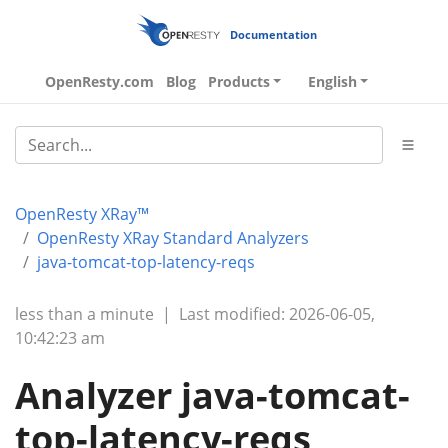
Documentation
OpenResty.com
Blog
Products
English
OpenResty XRay™
OpenResty XRay Standard Analyzers
java-tomcat-top-latency-reqs
less than a minute
|
Last modified: 2026-06-05,
10:42:23 am
Analyzer java-tomcat-
top-latency-reqs