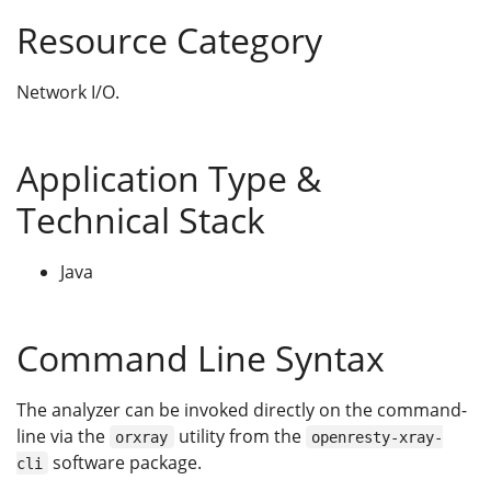
Resource Category
Network I/O.
Application Type &
Technical Stack
Java
Command Line Syntax
The analyzer can be invoked directly on the command-
line via the
utility from the
orxray
openresty-xray-
software package.
cli