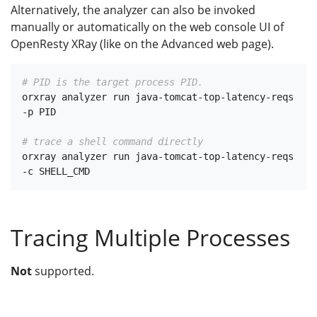
Alternatively, the analyzer can also be invoked
manually or automatically on the web console UI of
OpenResty XRay (like on the Advanced web page).
# PID is the target process PID.
orxray analyzer run java-tomcat-top-latency-reqs 
-p PID

# trace a shell command directly
orxray analyzer run java-tomcat-top-latency-reqs 
Tracing Multiple Processes
Not
supported.