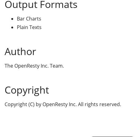
Output Formats
Bar Charts
Plain Texts
Author
The OpenResty Inc. Team.
Copyright
Copyright (C) by OpenResty Inc. All rights reserved.