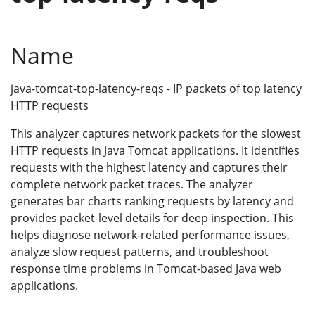
Name
java-tomcat-top-latency-reqs - IP packets of top latency
HTTP requests
This analyzer captures network packets for the slowest
HTTP requests in Java Tomcat applications. It identifies
requests with the highest latency and captures their
complete network packet traces. The analyzer
generates bar charts ranking requests by latency and
provides packet-level details for deep inspection. This
helps diagnose network-related performance issues,
analyze slow request patterns, and troubleshoot
response time problems in Tomcat-based Java web
applications.