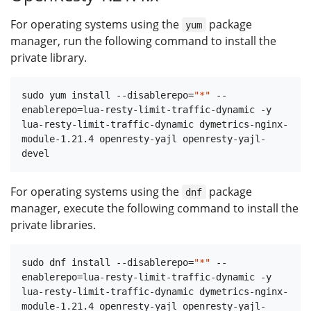
For operating systems using the
package
yum
manager, run the following command to install the
private library.
sudo yum install --disablerepo=
"*"
 --
enablerepo=lua-resty-limit-traffic-dynamic -y 
lua-resty-limit-traffic-dynamic dymetrics-nginx-
module-1.21.4 openresty-yajl openresty-yajl-
For operating systems using the
package
dnf
manager, execute the following command to install the
private libraries.
sudo dnf install --disablerepo=
"*"
 --
enablerepo=lua-resty-limit-traffic-dynamic -y 
lua-resty-limit-traffic-dynamic dymetrics-nginx-
module-1.21.4 openresty-yajl openresty-yajl-