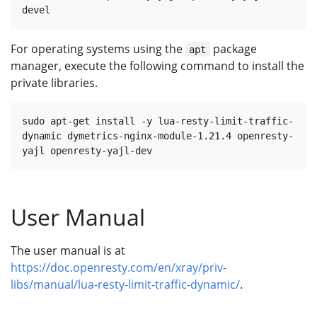
For operating systems using the
package
apt
manager, execute the following command to install the
private libraries.
sudo apt-get install -y lua-resty-limit-traffic-
dynamic dymetrics-nginx-module-1.21.4 openresty-
User Manual
The user manual is at
https://doc.openresty.com/en/xray/priv-
libs/manual/lua-resty-limit-traffic-dynamic/
.