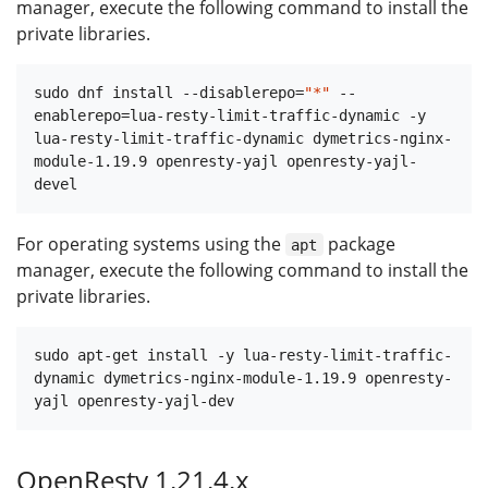
manager, execute the following command to install the
private libraries.
sudo dnf install --disablerepo=
"*"
 --
enablerepo=lua-resty-limit-traffic-dynamic -y 
lua-resty-limit-traffic-dynamic dymetrics-nginx-
module-1.19.9 openresty-yajl openresty-yajl-
For operating systems using the
package
apt
manager, execute the following command to install the
private libraries.
sudo apt-get install -y lua-resty-limit-traffic-
dynamic dymetrics-nginx-module-1.19.9 openresty-
OpenResty 1.21.4.x