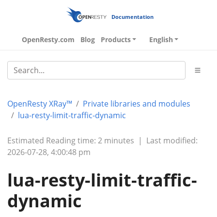
Documentation
OpenResty.com
Blog
Products
English
OpenResty XRay™
Private libraries and modules
lua-resty-limit-traffic-dynamic
Estimated Reading time: 2 minutes
|
Last modified:
2026-07-28, 4:00:48 pm
lua-resty-limit-traffic-
dynamic