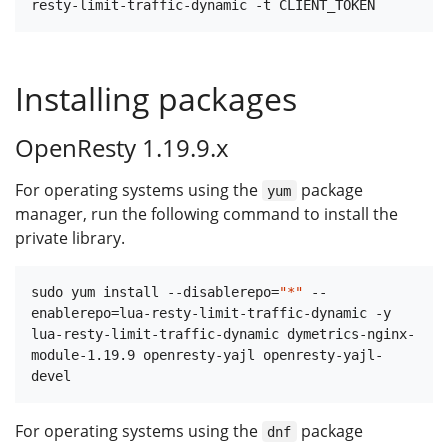
Installing packages
OpenResty 1.19.9.x
For operating systems using the
package
yum
manager, run the following command to install the
private library.
sudo yum install --disablerepo=
"*"
 --
enablerepo=lua-resty-limit-traffic-dynamic -y 
lua-resty-limit-traffic-dynamic dymetrics-nginx-
module-1.19.9 openresty-yajl openresty-yajl-
For operating systems using the
package
dnf