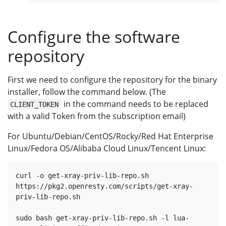
Configure the software
repository
First we need to configure the repository for the binary
installer, follow the command below. (The
in the command needs to be replaced
CLIENT_TOKEN
with a valid Token from the subscription email)
For Ubuntu/Debian/CentOS/Rocky/Red Hat Enterprise
Linux/Fedora OS/Alibaba Cloud Linux/Tencent Linux:
curl -o get-xray-priv-lib-repo.sh 
https://pkg2.openresty.com/scripts/get-xray-
priv-lib-repo.sh

sudo bash get-xray-priv-lib-repo.sh -l lua-