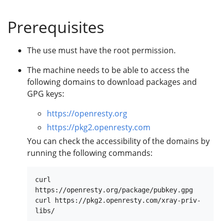
Prerequisites
The use must have the root permission.
The machine needs to be able to access the
following domains to download packages and
GPG keys:
https://openresty.org
https://pkg2.openresty.com
You can check the accessibility of the domains by
running the following commands:
curl 
https://openresty.org/package/pubkey.gpg

curl https://pkg2.openresty.com/xray-priv-