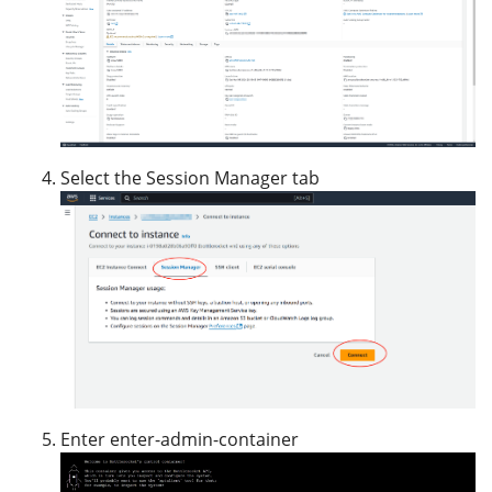
Select the Session Manager tab
Enter enter-admin-container