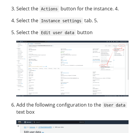
Select the
button for the instance. 4.
Actions
Select the
tab. 5.
Instance settings
Select the
button
Edit user data
Add the following configuration to the
User data
text box