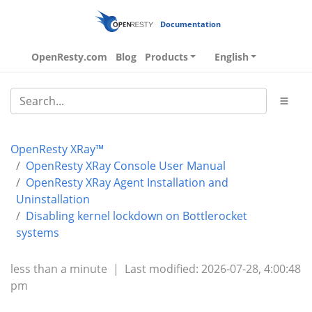
Documentation
OpenResty.com
Blog
Products
English
OpenResty XRay™
OpenResty XRay Console User Manual
OpenResty XRay Agent Installation and
Uninstallation
Disabling kernel lockdown on Bottlerocket
systems
less than a minute
|
Last modified: 2026-07-28, 4:00:48
pm