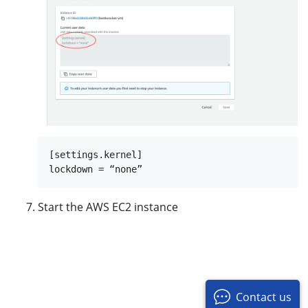
[settings.kernel]

Start the AWS EC2 instance
Contact us