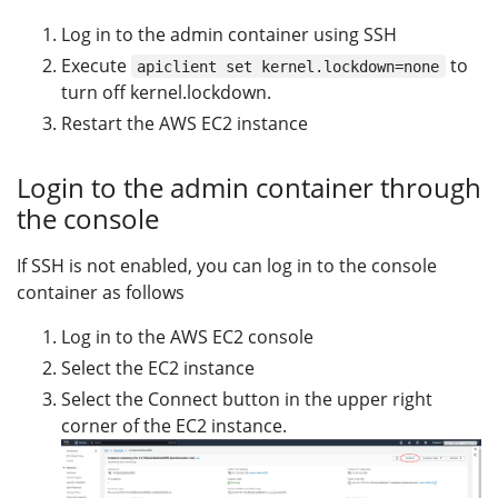
Log in to the admin container using SSH
Execute
to
apiclient set kernel.lockdown=none
turn off kernel.lockdown.
Restart the AWS EC2 instance
Login to the admin container through
the console
If SSH is not enabled, you can log in to the console
container as follows
Log in to the AWS EC2 console
Select the EC2 instance
Select the Connect button in the upper right
corner of the EC2 instance.