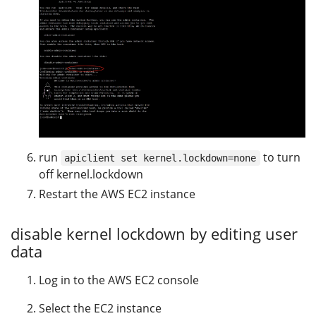
run
to turn
apiclient set kernel.lockdown=none
off kernel.lockdown
Restart the AWS EC2 instance
disable kernel lockdown by editing user
data
Log in to the AWS EC2 console
Select the EC2 instance