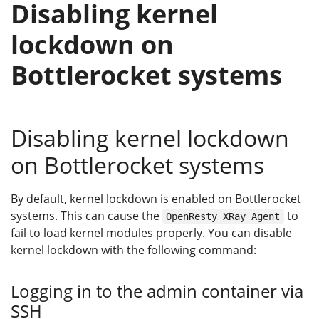
Disabling kernel
lockdown on
Bottlerocket systems
Disabling kernel lockdown
on Bottlerocket systems
By default, kernel lockdown is enabled on Bottlerocket
systems. This can cause the
to
OpenResty XRay Agent
fail to load kernel modules properly. You can disable
kernel lockdown with the following command:
Logging in to the admin container via
SSH