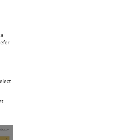
ta
refer
elect
et