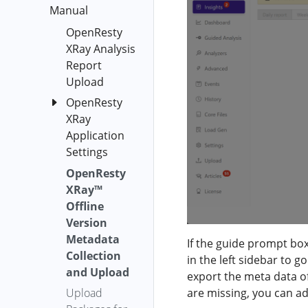
Subcommand
Manual
epoll-loop-
Service
YSQL
blocking-distr
OpenResty
OpenResty
YLua
epoll-wait-
XRay Analysis
XRay™ On-
overrun-time-
Report
YLang
Premise
distr
Upload
YLang
Deployment
epoll-wait-ret-
OpenResty
Header
on
distr
XRay
Kubernetes
Agent
Application
epoll-wait-
OpenResty
Analyzer
Settings
timers
XRay™ On-
Autorun
Premise
OpenResty
Discard
epoll-wait-
Process
Version
XRay™
Applications
timers-fgraph
Auto
(docker-
Offline
erl-off-cpu
Analyze
compose)
Version
erl-on-cpu
Metadata
Batch
Symbol
If the guide prompt box
file-system-
Collection
Generator
in the left sidebar to g
Diff
fgraph
and Upload
export the meta data of
OpenResty
Report
func-call-rate
Upload
are missing, you can a
XRay™ On-