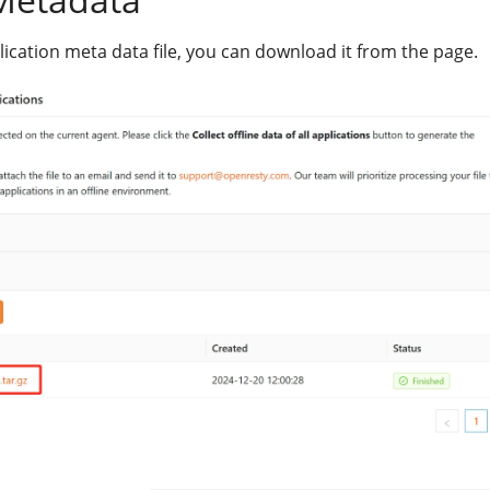
lication meta data file, you can download it from the page.