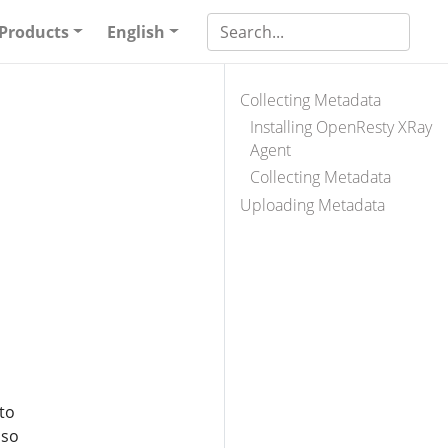
Products
English
Collecting Metadata
Installing OpenResty XRay
Agent
Collecting Metadata
Uploading Metadata
to
 so