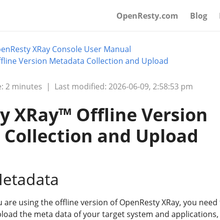
OpenResty.com
Blog
enResty XRay Console User Manual
line Version Metadata Collection and Upload
: 2 minutes
|
Last modified: 2026-06-09, 2:58:53 pm
 XRay™ Offline Version
Collection and Upload
Metadata
u are using the offline version of OpenResty XRay, you need 
pload the meta data of your target system and applications,