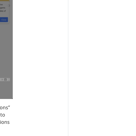
ions”
 to
tions