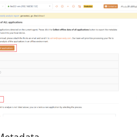
Metadata