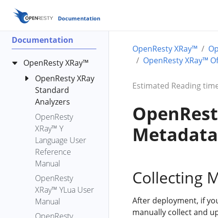
Documentation
Documentation
OpenResty XRay™
Op
OpenResty XRay™ Off
OpenResty XRay™
OpenResty XRay
Estimated Reading time
Standard
Analyzers
OpenResty
OpenResty
bench-io-
Metadata 
XRay™ Y
create-files
Language User
c-alloc-fgraph
Reference
c-count-alloc-
Manual
free
Collecting 
OpenResty
c-memory
XRay™ YLua User
c-memory-
After deployment, if yo
Manual
leak-fgraph
manually collect and u
OpenResty