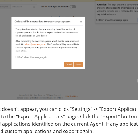
 doesn’t appear, you can click “Settings” -> “Export Applicat
o to the “Export Applications” page. Click the “Export” button
 applications identified on the current Agent. If any applica
dd custom applications and export again.