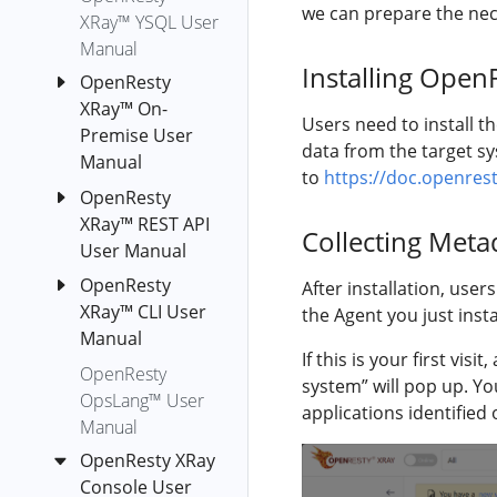
we can prepare the nece
c-off-cpu
XRay™ YSQL User
Manual
c-on-cpu
Installing Open
OpenResty
collect-luajit-
XRay™ On-
ffnames
Users need to install t
Premise User
cpu-hogs
data from the target sy
Manual
d-newgco
to
https://doc.openrest
OpenResty
OpenResty
d-newgco-size
XRay™ REST API
XRay™ Helm
Collecting Meta
diskstat
User Manual
Deployment
disktop-by-
on
OpenResty
Authentication
After installation, use
proc
Kubernetes
XRay™ CLI User
the Agent you just insta
Agents
Cluster
envoy-lua-off-
Manual
Applications
If this is your first vi
cpu
OpenResty
OpenResty
Installation
System
system” will pop up. Yo
XRay™ On-
envoy-lua-on-
OpsLang™ User
orxray
Metrics
applications identified
Premise
cpu
Manual
run-y
Deployment
Application
epoll-level-
OpenResty XRay
on Azure
Metrics
Orxray
event-fgraph
Console User
Kubernetes