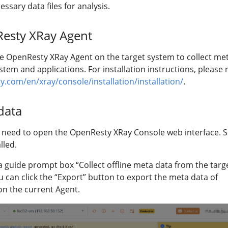
ssary data files for analysis.
Resty XRay Agent
he OpenResty XRay Agent on the target system to collect me
stem and applications. For installation instructions, please 
y.com/en/xray/console/installation/installation/
.
data
rs need to open the OpenResty XRay Console web interface. S
lled.
sit, a guide prompt box “Collect offline meta data from the targ
u can click the “Export” button to export the meta data of
 on the current Agent.