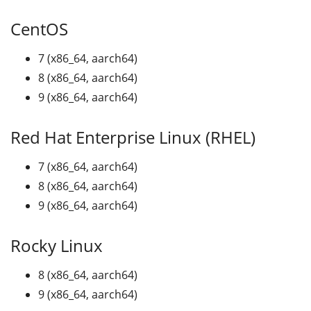
CentOS
7 (x86_64, aarch64)
8 (x86_64, aarch64)
9 (x86_64, aarch64)
Red Hat Enterprise Linux (RHEL)
7 (x86_64, aarch64)
8 (x86_64, aarch64)
9 (x86_64, aarch64)
Rocky Linux
8 (x86_64, aarch64)
9 (x86_64, aarch64)