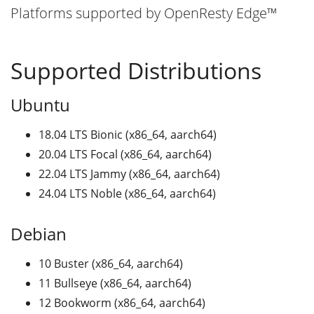
Platforms supported by OpenResty Edge™
Supported Distributions
Ubuntu
18.04 LTS Bionic (x86_64, aarch64)
20.04 LTS Focal (x86_64, aarch64)
22.04 LTS Jammy (x86_64, aarch64)
24.04 LTS Noble (x86_64, aarch64)
Debian
10 Buster (x86_64, aarch64)
11 Bullseye (x86_64, aarch64)
12 Bookworm (x86_64, aarch64)