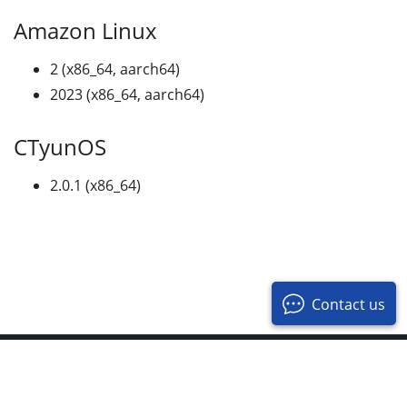
Amazon Linux
2 (x86_64, aarch64)
2023 (x86_64, aarch64)
CTyunOS
2.0.1 (x86_64)
Contact us
© 2017-2026 OpenResty Inc. All Rights Reserved
Privacy Policy