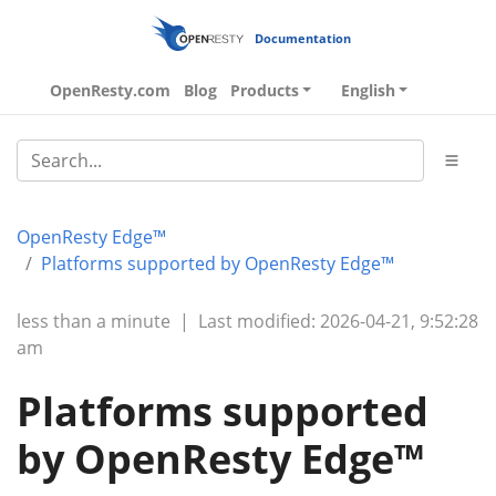
Documentation
OpenResty.com
Blog
Products
English
OpenResty Edge™
Platforms supported by OpenResty Edge™
less than a minute
|
Last modified: 2026-04-21, 9:52:28
am
Platforms supported
by OpenResty Edge™