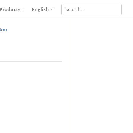
Products
English
ion