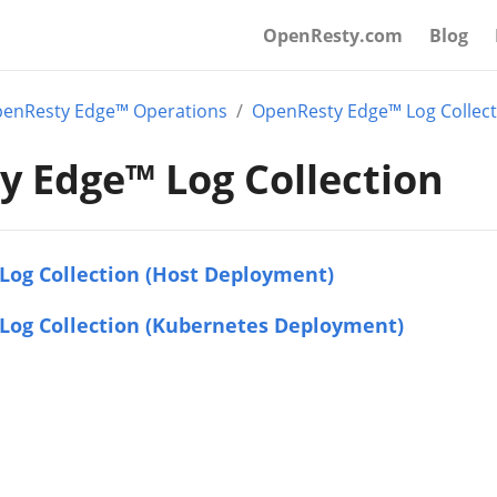
OpenResty.com
Blog
enResty Edge™ Operations
OpenResty Edge™ Log Collect
 Edge™ Log Collection
Log Collection (Host Deployment)
Log Collection (Kubernetes Deployment)