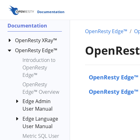
Documentation
Documentation
OpenResty Edge™
Op
OpenResty XRay™
OpenResty
OpenResty Edge™
OpenResty XRay
Standard
Introduction to
Analyzers
OpenResty
OpenResty
Edge™
bench-io-
OpenResty Edge™ 
XRay™ Y
create-files
OpenResty
Language User
OpenResty Edge™ 
Edge™ Overview
c-alloc-fgraph
Reference
Edge Admin
c-count-alloc-
Manual
User Manual
free
OpenResty
c-memory
Edge Language
Get Started
XRay™ YLua User
User Manual
c-memory-
Applications
Manual
leak-fgraph
Metric SQL User
The Name
AI Agent
HTTP
OpenResty