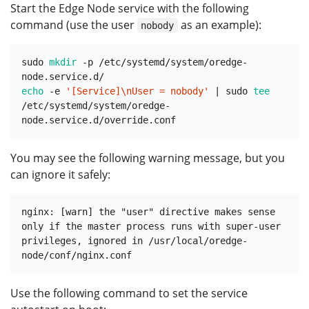
Start the Edge Node service with the following
command (use the user
as an example):
nobody
sudo 
mkdir
 -p /etc/systemd/system/oredge-
echo
 -e 
'[Service]\nUser = nobody'
 | sudo 
tee
/etc/systemd/system/oredge-
You may see the following warning message, but you
can ignore it safely:
nginx: [warn] the "user" directive makes sense 
only if the master process runs with super-user 
privileges, ignored in /usr/local/oredge-
Use the following command to set the service