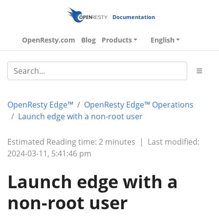
Documentation
OpenResty.com
Blog
Products
English
OpenResty Edge™
OpenResty Edge™ Operations
Launch edge with a non-root user
Estimated Reading time: 2 minutes
|
Last modified:
2024-03-11, 5:41:46 pm
Launch edge with a
non-root user