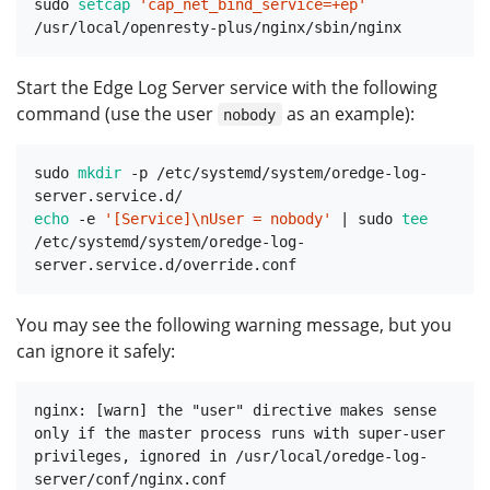
sudo 
setcap
'cap_net_bind_service=+ep'
Start the Edge Log Server service with the following
command (use the user
as an example):
nobody
sudo 
mkdir
 -p /etc/systemd/system/oredge-log-
echo
 -e 
'[Service]\nUser = nobody'
 | sudo 
tee
/etc/systemd/system/oredge-log-
You may see the following warning message, but you
can ignore it safely:
nginx: [warn] the "user" directive makes sense 
only if the master process runs with super-user 
privileges, ignored in /usr/local/oredge-log-