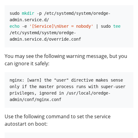
sudo 
mkdir
 -p /etc/systemd/system/oredge-
echo
 -e 
'[Service]\nUser = nobody'
 | sudo 
tee
/etc/systemd/system/oredge-
You may see the following warning message, but you
can ignore it safely:
nginx: [warn] the "user" directive makes sense 
only if the master process runs with super-user 
privileges, ignored in /usr/local/oredge-
Use the following command to set the service
autostart on boot: