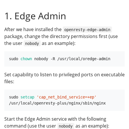
1. Edge Admin
After we have installed the
openresty-edge-admin
package, change the directory permissions first (use
the user
as an example):
nobody
sudo 
chown
Set capability to listen to privileged ports on executable
files:
sudo 
setcap
'cap_net_bind_service=+ep'
Start the Edge Admin service with the following
command (use the user
as an example):
nobody