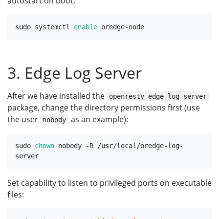
autostart on boot:
sudo systemctl 
enable
3. Edge Log Server
After we have installed the
openresty-edge-log-server
package, change the directory permissions first (use
the user
as an example):
nobody
sudo 
chown
 nobody -R /usr/local/oredge-log-
Set capability to listen to privileged ports on executable
files: