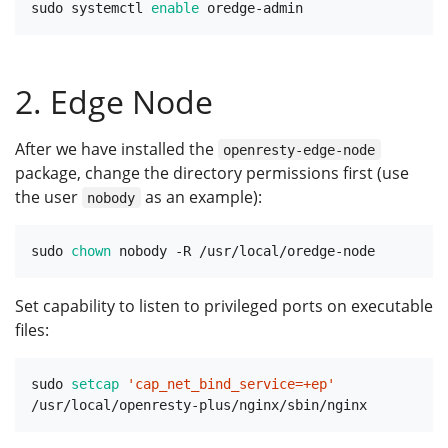
sudo systemctl 
enable
2. Edge Node
After we have installed the
openresty-edge-node
package, change the directory permissions first (use
the user
as an example):
nobody
sudo 
chown
Set capability to listen to privileged ports on executable
files:
sudo 
setcap
'cap_net_bind_service=+ep'