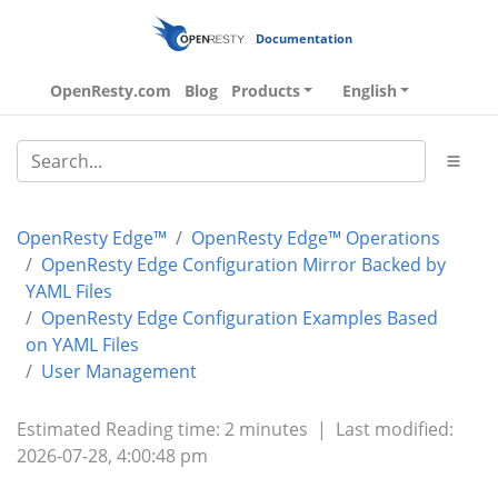
Documentation
OpenResty.com
Blog
Products
English
OpenResty Edge™
OpenResty Edge™ Operations
OpenResty Edge Configuration Mirror Backed by
YAML Files
OpenResty Edge Configuration Examples Based
on YAML Files
User Management
Estimated Reading time: 2 minutes
|
Last modified:
2026-07-28, 4:00:48 pm