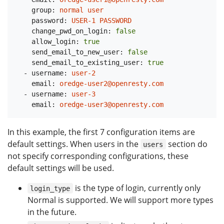
group:
normal
user
password:
USER-1
PASSWORD
change_pwd_on_login:
false
allow_login:
true
send_email_to_new_user:
false
send_email_to_existing_user:
true
-
username:
user-2
email:
oredge-user2@openresty.com
-
username:
user-3
email:
oredge-user3@openresty.com
In this example, the first 7 configuration items are
default settings. When users in the
section do
users
not specify corresponding configurations, these
default settings will be used.
is the type of login, currently only
login_type
Normal is supported. We will support more types
in the future.