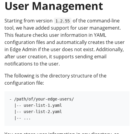
User Management
Starting from version
of the command-line
1.2.55
tool, we have added support for user management.
This feature checks user information in YAML
configuration files and automatically creates the user
in Edge Admin if the user does not exist. Additionally,
after user creation, it supports sending email
notifications to the user.
The following is the directory structure of the
configuration file:
- /path/of/your-edge-users/

  |-- user-list-1.yaml

  |-- user-list-2.yaml
