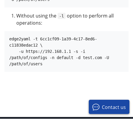
Without using the
option to perform all
-l
operations:
edge2yaml -t 6cc1cf09-1a39-4c17-8ed6-
c11838edac12 \

    -u https://192.168.1.1 -s -i 
/path/of/configs -n default -d test.com -U 
Contact us