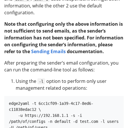
information, while the other 2 use the default
configuration.
Note that configuring only the above information is
not sufficient to send emails, as the sender’s
information has not been specified. For information
on configuring the sender’s information, please
refer to the
Sending Emails
documentation.
After preparing the sender’s email configuration, you
can run the command-line tool as follows:
Using the
option to perform only user
-l
management related operations:
edge2yaml -t 6cc1cf09-1a39-4c17-8ed6-
c11838edac12 \

    -u https://192.168.1.1 -s -i 
/path/of/configs -n default -d test.com -l users 