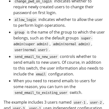
indicates whether to
change_pwd_on_login
require newly created users to change their
password on first login.
indicates whether to allow the user
allow_login
to perform login operations.
is the name of the group to which the user
group
belongs, such as the default groups
super-
,
,
admin(super admin)
admin(normal admin)
.
user(normal user)
controls whether to
send_email_to_new_user
send emails to new users. Of course, in addition
to this switch, the user information also needs to
include the
configuration.
email
When you need to resend emails to users for
some reason, you can turn on the
switch.
send_email_to_existing_user
The example includes 3 users named
,
,
user-1
user-2
and
.
uses independent configuration
user-3
user-1