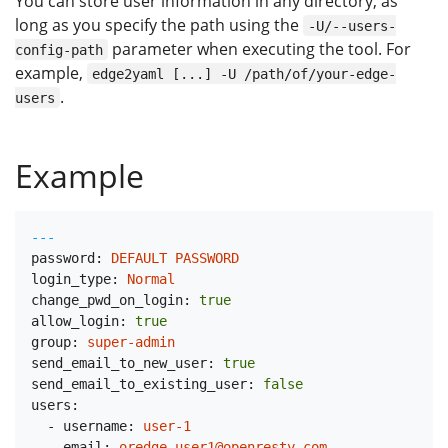
You can store user information in any directory, as
long as you specify the path using the
-U/--users-
parameter when executing the tool. For
config-path
example,
edge2yaml [...] -U /path/of/your-edge-
.
users
Example
---
password:
DEFAULT
PASSWORD
login_type:
Normal
change_pwd_on_login:
true
allow_login:
true
group:
super-admin
send_email_to_new_user:
true
send_email_to_existing_user:
false
users:
-
username:
user-1
email:
oredge-user1@openresty.com