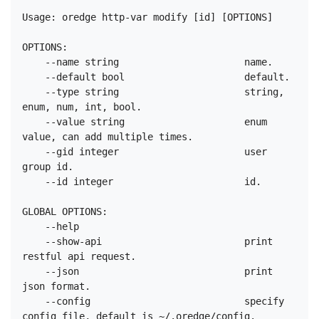
Usage: oredge http-var modify [id] [OPTIONS]

OPTIONS:

    --name string                      name.

    --default bool                     default.

    --type string                      string, 
enum, num, int, bool.

    --value string                     enum 
value, can add multiple times.

    --gid integer                      user 
group id.

    --id integer                       id.

GLOBAL OPTIONS:

    --help

    --show-api                         print 
restful api request.

    --json                             print 
json format.

    --config                           specify 
config file, default is ~/.oredge/config.
