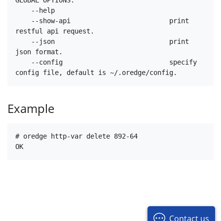
    --help

    --show-api                         print 
restful api request.

    --json                             print 
json format.

    --config                           specify 
Example
# oredge http-var delete 892-64

Contact us