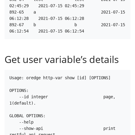
02:45:29    2021-07-15 02:45:29

892-65    a                           2021-07-15 
06:12:28    2021-07-15 06:12:28

892-67    b                b          2021-07-15 
Get user variable’s details
Usage: oredge http-var show [id] [OPTIONS]

OPTIONS:

    --id integer                       page, 
1(default).

GLOBAL OPTIONS:

    --help

    --show-api                         print 
restful api request.
