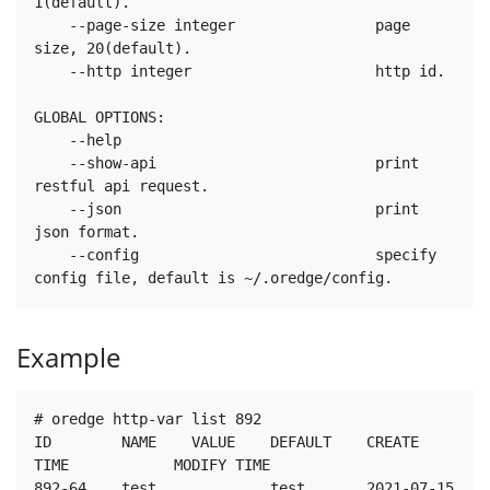
1(default).

    --page-size integer                page 
size, 20(default).

    --http integer                     http id.

GLOBAL OPTIONS:

    --help

    --show-api                         print 
restful api request.

    --json                             print 
json format.

    --config                           specify 
Example
# oredge http-var list 892

ID        NAME    VALUE    DEFAULT    CREATE 
TIME            MODIFY TIME

892-64    test             test       2021-07-15 