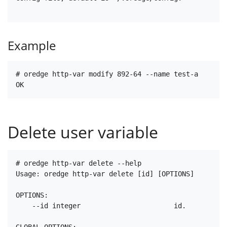
Example
# oredge http-var modify 892-64 --name test-a

Delete user variable
# oredge http-var delete --help

Usage: oredge http-var delete [id] [OPTIONS]

OPTIONS:

    --id integer                       id.

GLOBAL OPTIONS:
