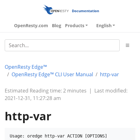
Documentation
OpenResty.com
Blog
Products
English
OpenResty Edge™
OpenResty Edge™ CLI User Manual
http-var
Estimated Reading time: 2 minutes
|
Last modified:
2021-12-31, 11:27:28 am
http-var
Usage: oredge http-var ACTION [OPTIONS]
