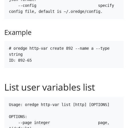
    --config                           specify 
Example
# oredge http-var create 892 --name a --type 
string

List user variables list
Usage: oredge http-var list [http] [OPTIONS]

OPTIONS:

    --page integer                     page, 