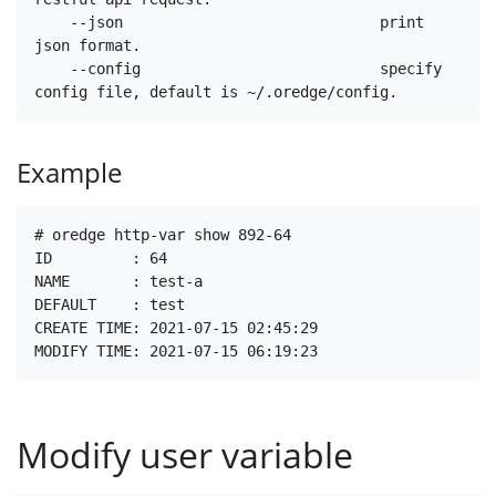
    --json                             print 
json format.

    --config                           specify 
Example
# oredge http-var show 892-64

ID         : 64

NAME       : test-a

DEFAULT    : test

CREATE TIME: 2021-07-15 02:45:29

Modify user variable