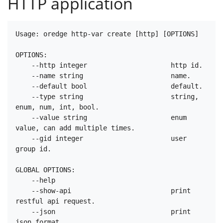
HTTP application
Usage: oredge http-var create [http] [OPTIONS]

OPTIONS:

    --http integer                     http id.

    --name string                      name.

    --default bool                     default.

    --type string                      string, 
enum, num, int, bool.

    --value string                     enum 
value, can add multiple times.

    --gid integer                      user 
group id.

GLOBAL OPTIONS:

    --help

    --show-api                         print 
restful api request.

    --json                             print 
json format.
