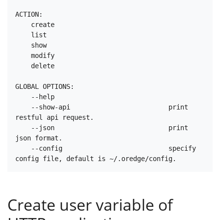
ACTION:

    create

    list

    show

    modify

    delete

GLOBAL OPTIONS:

    --help

    --show-api                         print 
restful api request.

    --json                             print 
json format.

    --config                           specify 
Create user variable of