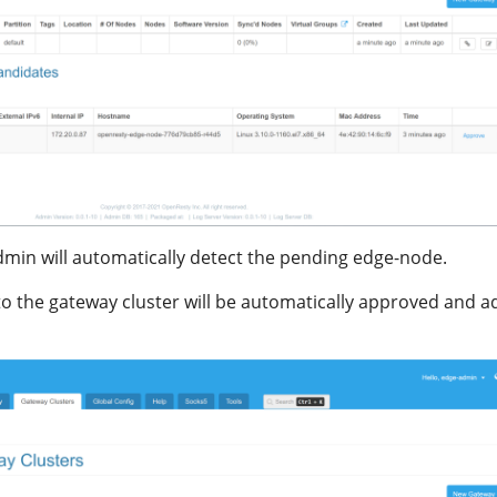
dmin will automatically detect the pending edge-node.
 the gateway cluster will be automatically approved and 