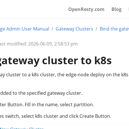
OpenResty.com
Blog
ge Admin User Manual
Gateway Clusters
Bind the gate
ast modified: 2026-06-09, 2:58:53 pm
gateway cluster to k8s
ay cluster to a k8s cluster, the edge-node deploy on the k8s 
dded to the specified gateway cluster.
r Button. Fill in the name, select partition.
switch, select k8s cluster and click Create Button.