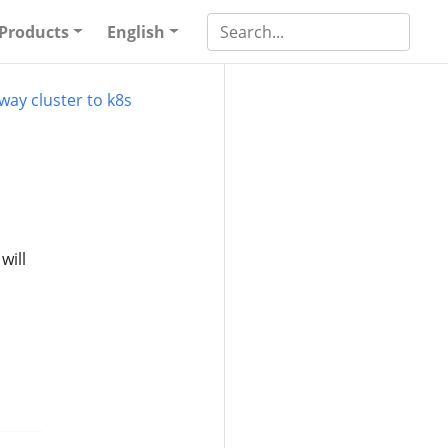
Products
English
way cluster to k8s
will