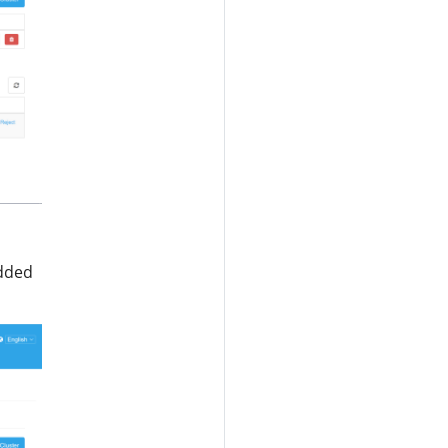
added