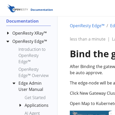
Documentation
Documentation
OpenResty Edge™
Ed
OpenResty XRay™
less than a minute
|
L
OpenResty Edge™
OpenResty XRay
Standard
Introduction to
Bind the 
Analyzers
OpenResty
OpenResty
Edge™
bench-io-
After Binding the gatew
XRay™ Y
create-files
OpenResty
be auto approve.
Language User
Edge™ Overview
c-alloc-fgraph
Reference
The edge-node will be a
Edge Admin
c-count-alloc-
Manual
User Manual
free
Click New Gateway Cluste
OpenResty
c-memory
Get Started
XRay™ YLua User
Open Map to Kubernetes 
c-memory-
Applications
Manual
leak-fgraph
AI Agent
HTTP
OpenResty