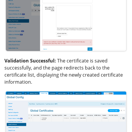
Validation Successful:
The certificate is saved
successfully, and the page redirects back to the
certificate list, displaying the newly created certificate
information.