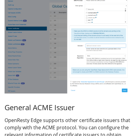
General ACME Issuer
OpenResty Edge supports other certificate issuers that
comply with the ACME protocol. You can configure the
relevant information of certificate issuers to obtain