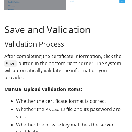
Save and Validation
Validation Process
After completing the certificate information, click the
button in the bottom right corner. The system
Save
will automatically validate the information you
provided.
Manual Upload Validation Items:
Whether the certificate format is correct
Whether the PKCS#12 file and its password are
valid
Whether the private key matches the server
certificate