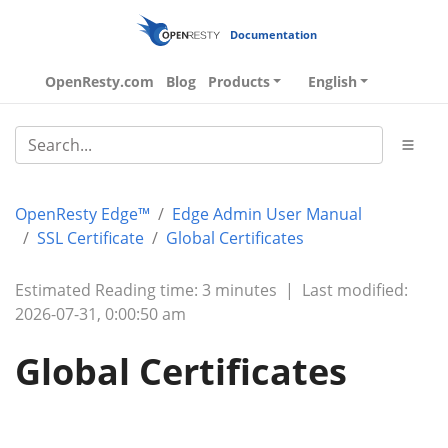
Documentation
OpenResty.com
Blog
Products
English
OpenResty Edge™
Edge Admin User Manual
SSL Certificate
Global Certificates
Estimated Reading time: 3 minutes
|
Last modified:
2026-07-31, 0:00:50 am
Global Certificates