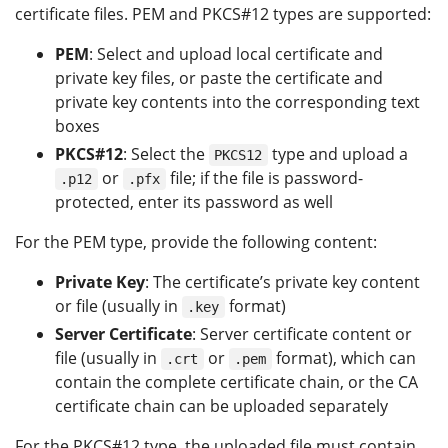
certificate files. PEM and PKCS#12 types are supported:
PEM
: Select and upload local certificate and
private key files, or paste the certificate and
private key contents into the corresponding text
boxes
PKCS#12
: Select the
type and upload a
PKCS12
or
file; if the file is password-
.p12
.pfx
protected, enter its password as well
For the PEM type, provide the following content:
Private Key
: The certificate’s private key content
or file (usually in
format)
.key
Server Certificate
: Server certificate content or
file (usually in
or
format), which can
.crt
.pem
contain the complete certificate chain, or the CA
certificate chain can be uploaded separately
For the PKCS#12 type, the uploaded file must contain