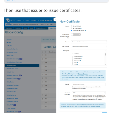
Then use that issuer to issue certificates: