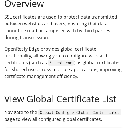
Overview
SSL certificates are used to protect data transmitted
between websites and users, ensuring that data
cannot be read or tampered with by third parties
during transmission.
OpenResty Edge provides global certificate
functionality, allowing you to configure wildcard
certificates (such as
) as global certificates
*.test.com
for shared use across multiple applications, improving
certificate management efficiency.
View Global Certificate List
Navigate to the
Global Config > Global Certificates
page to view all configured global certificates.