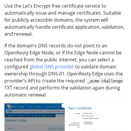
Use the Let’s Encrypt free certificate service to
automatically issue and manage certificates. Suitable
for publicly accessible domains, the system will
automatically handle certificate application, validation,
and renewal.
If the domain’s DNS records do not point to an
OpenResty Edge Node, or if the Edge Node cannot be
reached from the public internet, you can select a
configured
global DNS provider
to validate domain
ownership through DNS-01. OpenResty Edge uses the
provider’s API to create the required
_acme-challenge
TXT record and performs the validation again during
automatic renewal.