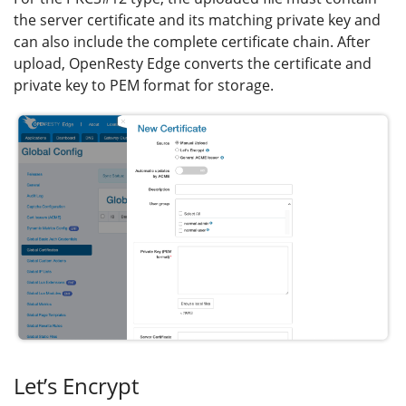
the server certificate and its matching private key and
can also include the complete certificate chain. After
upload, OpenResty Edge converts the certificate and
private key to PEM format for storage.
Let’s Encrypt