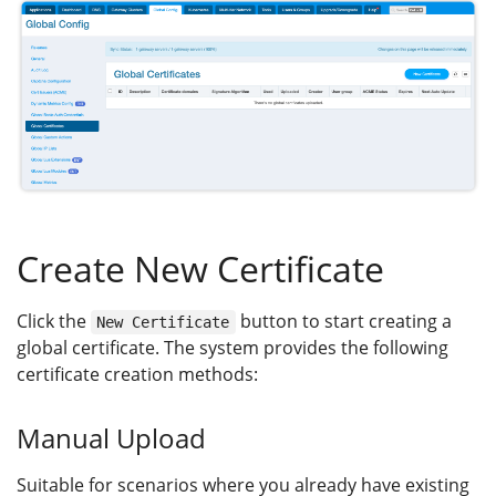
Create New Certificate
Click the
button to start creating a
New Certificate
global certificate. The system provides the following
certificate creation methods:
Manual Upload
Suitable for scenarios where you already have existing