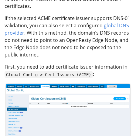
certificates.
If the selected ACME certificate issuer supports DNS-01
validation, you can also select a configured
global DNS
provider
. With this method, the domain’s DNS records
do not need to point to an OpenResty Edge Node, and
the Edge Node does not need to be exposed to the
public internet.
First, you need to add certificate issuer information in
:
Global Config > Cert Issuers (ACME)