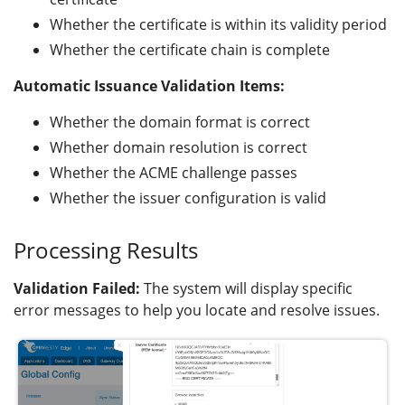
Whether the certificate is within its validity period
Whether the certificate chain is complete
Automatic Issuance Validation Items:
Whether the domain format is correct
Whether domain resolution is correct
Whether the ACME challenge passes
Whether the issuer configuration is valid
Processing Results
Validation Failed:
The system will display specific
error messages to help you locate and resolve issues.