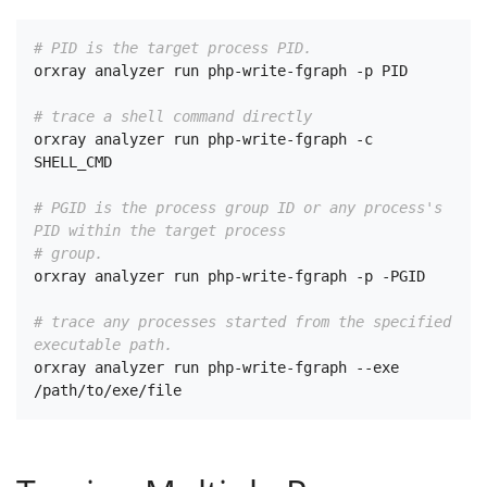
# PID is the target process PID.
orxray analyzer run php-write-fgraph -p PID

# trace a shell command directly
orxray analyzer run php-write-fgraph -c 
SHELL_CMD

# PGID is the process group ID or any process's 
PID within the target process
# group.
orxray analyzer run php-write-fgraph -p -PGID

# trace any processes started from the specified 
executable path.
orxray analyzer run php-write-fgraph --exe 