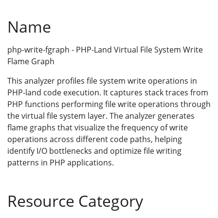
Name
php-write-fgraph - PHP-Land Virtual File System Write
Flame Graph
This analyzer profiles file system write operations in
PHP-land code execution. It captures stack traces from
PHP functions performing file write operations through
the virtual file system layer. The analyzer generates
flame graphs that visualize the frequency of write
operations across different code paths, helping
identify I/O bottlenecks and optimize file writing
patterns in PHP applications.
Resource Category