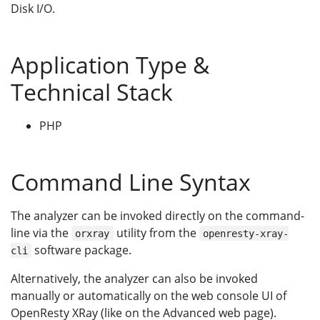
Disk I/O.
Application Type &
Technical Stack
PHP
Command Line Syntax
The analyzer can be invoked directly on the command-
line via the
utility from the
orxray
openresty-xray-
software package.
cli
Alternatively, the analyzer can also be invoked
manually or automatically on the web console UI of
OpenResty XRay (like on the Advanced web page).