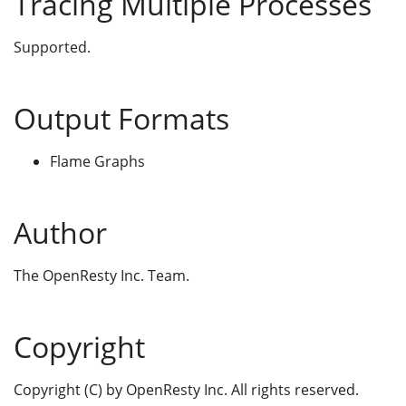
Tracing Multiple Processes
Supported.
Output Formats
Flame Graphs
Author
The OpenResty Inc. Team.
Copyright
Copyright (C) by OpenResty Inc. All rights reserved.