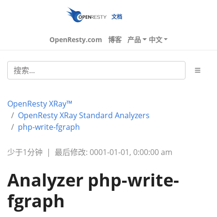
文档
OpenResty.com
博客
产品
中文
OpenResty XRay™
OpenResty XRay Standard Analyzers
php-write-fgraph
少于1分钟
|
最后修改: 0001-01-01, 0:00:00 am
Analyzer php-write-
fgraph