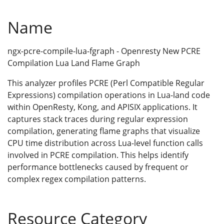
Name
ngx-pcre-compile-lua-fgraph - Openresty New PCRE
Compilation Lua Land Flame Graph
This analyzer profiles PCRE (Perl Compatible Regular
Expressions) compilation operations in Lua-land code
within OpenResty, Kong, and APISIX applications. It
captures stack traces during regular expression
compilation, generating flame graphs that visualize
CPU time distribution across Lua-level function calls
involved in PCRE compilation. This helps identify
performance bottlenecks caused by frequent or
complex regex compilation patterns.
Resource Category