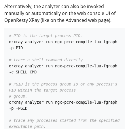
Alternatively, the analyzer can also be invoked
manually or automatically on the web console UI of
OpenResty XRay (like on the Advanced web page).
# PID is the target process PID.
orxray analyzer run ngx-pcre-compile-lua-fgraph 
-p PID

# trace a shell command directly
orxray analyzer run ngx-pcre-compile-lua-fgraph 
-c SHELL_CMD

# PGID is the process group ID or any process's 
PID within the target process
# group.
orxray analyzer run ngx-pcre-compile-lua-fgraph 
-p -PGID

# trace any processes started from the specified 
executable path.