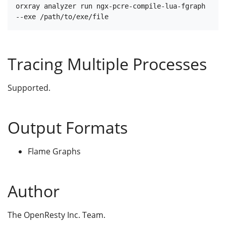
orxray analyzer run ngx-pcre-compile-lua-fgraph 
Tracing Multiple Processes
Supported.
Output Formats
Flame Graphs
Author
The OpenResty Inc. Team.