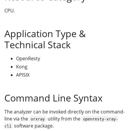
CPU.
Application Type &
Technical Stack
OpenResty
Kong
APISIX
Command Line Syntax
The analyzer can be invoked directly on the command-
line via the
utility from the
orxray
openresty-xray-
software package.
cli