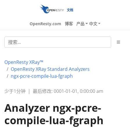
文档
OpenResty.com
博客
产品
中文
OpenResty XRay™
OpenResty XRay Standard Analyzers
ngx-pcre-compile-lua-fgraph
少于1分钟
|
最后修改: 0001-01-01, 0:00:00 am
Analyzer ngx-pcre-
compile-lua-fgraph