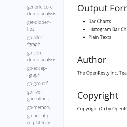
Output For
generic-core-
dump-analysis
Bar Charts
get-dlopen-
libs
Histogram Bar Ch
Plain Texts
go-alloc-
fgraph
go-core-
Author
dump-analysis
go-excep-
The OpenResty Inc. Te
fgraph
go-gco-ref
go-live-
Copyright
goroutines
go-memory
Copyright (C) by OpenRes
go-net-http-
req-latency