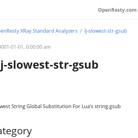
OpenResty.com
enResty XRay Standard Analyzers
lj-slowest-str-gsub
01-01-01, 0:00:00 am
lj-slowest-str-gsub
owest String Global Substitution For Lua’s string.gsub
ategory