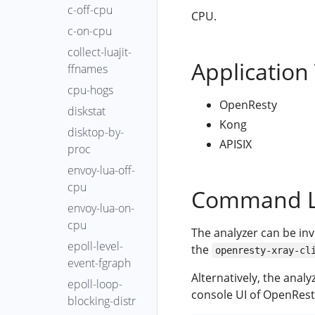
c-off-cpu
CPU.
c-on-cpu
collect-luajit-
Application
ffnames
cpu-hogs
OpenResty
diskstat
Kong
disktop-by-
APISIX
proc
envoy-lua-off-
cpu
Command L
envoy-lua-on-
cpu
The analyzer can be in
epoll-level-
the
openresty-xray-cl
event-fgraph
Alternatively, the anal
epoll-loop-
console UI of OpenRest
blocking-distr