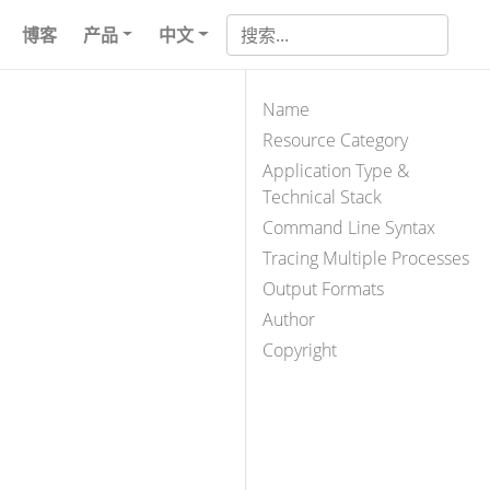
博客
产品
中文
Name
Resource Category
Application Type &
Technical Stack
Command Line Syntax
Tracing Multiple Processes
Output Formats
Author
Copyright