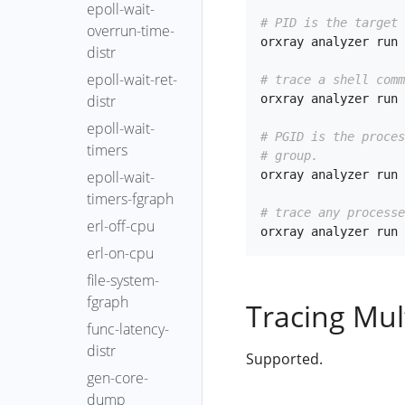
epoll-wait-
# PID is the target 
overrun-time-
orxray analyzer run 
distr
epoll-wait-ret-
# trace a shell comm
orxray analyzer run 
distr
epoll-wait-
# PGID is the proce
timers
# group.
orxray analyzer run 
epoll-wait-
timers-fgraph
# trace any processe
erl-off-cpu
erl-on-cpu
file-system-
fgraph
Tracing Mul
func-latency-
distr
Supported.
gen-core-
dump