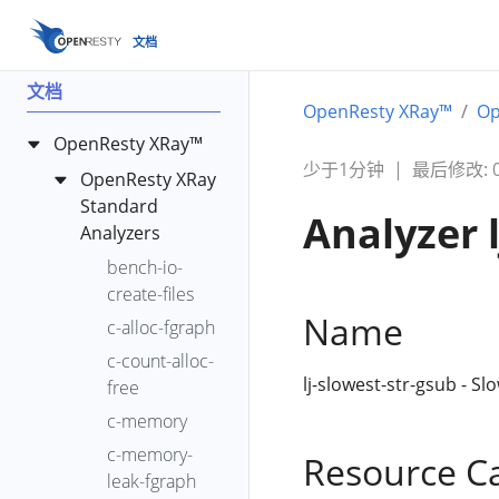
文档
文档
OpenResty XRay™
Op
OpenResty XRay™
少于1分钟
|
最后修改: 00
OpenResty XRay
Standard
Analyzer 
Analyzers
bench-io-
create-files
Name
c-alloc-fgraph
c-count-alloc-
lj-slowest-str-gsub - Sl
free
c-memory
c-memory-
Resource C
leak-fgraph