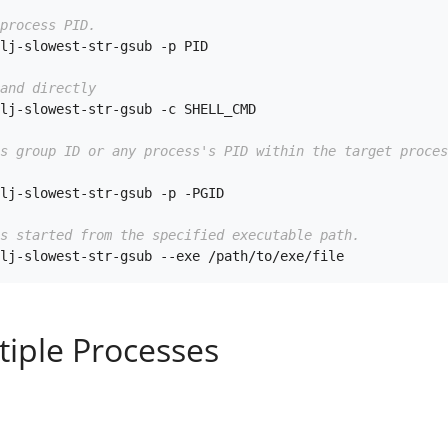
process PID.
lj-slowest-str-gsub -p PID

and directly
lj-slowest-str-gsub -c SHELL_CMD

ss group ID or any process's PID within the target proces
lj-slowest-str-gsub -p -PGID

s started from the specified executable path.
tiple Processes