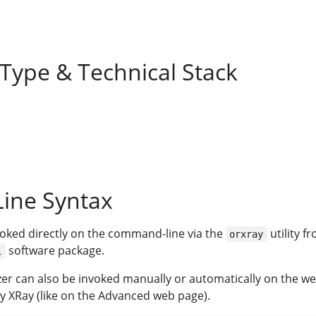
 Type & Technical Stack
ine Syntax
voked directly on the command-line via the
utility f
orxray
software package.
i
yzer can also be invoked manually or automatically on the w
y XRay (like on the Advanced web page).