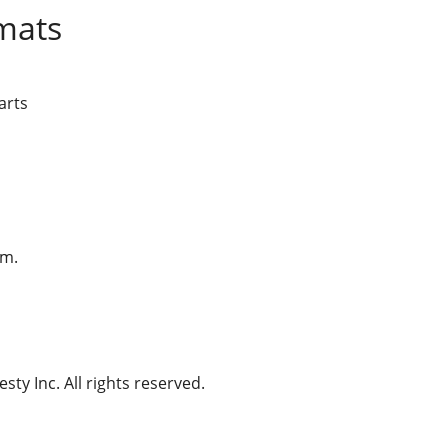
mats
arts
am.
ty Inc. All rights reserved.