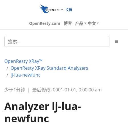
文档
OpenResty.com
博客
产品
中文
OpenResty XRay™
OpenResty XRay Standard Analyzers
lj-lua-newfunc
少于1分钟
|
最后修改: 0001-01-01, 0:00:00 am
Analyzer lj-lua-
newfunc