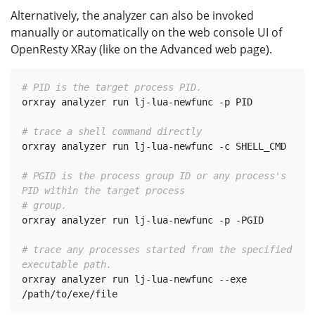
Alternatively, the analyzer can also be invoked
manually or automatically on the web console UI of
OpenResty XRay (like on the Advanced web page).
# PID is the target process PID.
orxray analyzer run lj-lua-newfunc -p PID

# trace a shell command directly
orxray analyzer run lj-lua-newfunc -c SHELL_CMD

# PGID is the process group ID or any process's 
PID within the target process
# group.
orxray analyzer run lj-lua-newfunc -p -PGID

# trace any processes started from the specified 
executable path.
orxray analyzer run lj-lua-newfunc --exe 