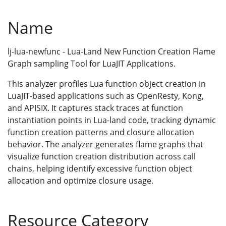
Name
lj-lua-newfunc - Lua-Land New Function Creation Flame
Graph sampling Tool for LuaJIT Applications.
This analyzer profiles Lua function object creation in
LuaJIT-based applications such as OpenResty, Kong,
and APISIX. It captures stack traces at function
instantiation points in Lua-land code, tracking dynamic
function creation patterns and closure allocation
behavior. The analyzer generates flame graphs that
visualize function creation distribution across call
chains, helping identify excessive function object
allocation and optimize closure usage.
Resource Category