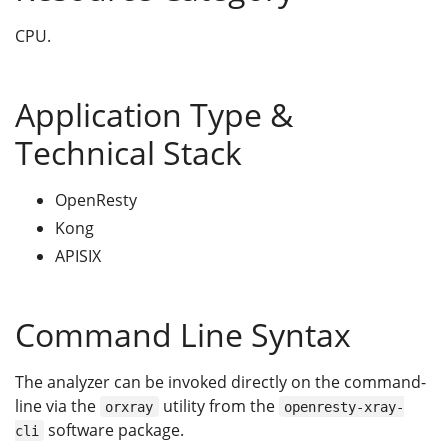
CPU.
Application Type &
Technical Stack
OpenResty
Kong
APISIX
Command Line Syntax
The analyzer can be invoked directly on the command-
line via the
utility from the
orxray
openresty-xray-
software package.
cli