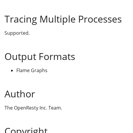
Tracing Multiple Processes
Supported.
Output Formats
Flame Graphs
Author
The OpenResty Inc. Team.
Copyright