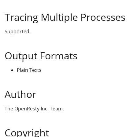
Tracing Multiple Processes
Supported.
Output Formats
Plain Texts
Author
The OpenResty Inc. Team.
Copyright