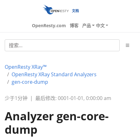
文档
OpenResty.com
博客
产品
中文
OpenResty XRay™
OpenResty XRay Standard Analyzers
gen-core-dump
少于1分钟
|
最后修改: 0001-01-01, 0:00:00 am
Analyzer gen-core-
dump