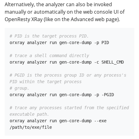
Alternatively, the analyzer can also be invoked
manually or automatically on the web console UI of
OpenResty XRay (like on the Advanced web page).
# PID is the target process PID.
orxray analyzer run gen-core-dump -p PID

# trace a shell command directly
orxray analyzer run gen-core-dump -c SHELL_CMD

# PGID is the process group ID or any process's 
PID within the target process
# group.
orxray analyzer run gen-core-dump -p -PGID

# trace any processes started from the specified 
executable path.
orxray analyzer run gen-core-dump --exe 