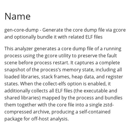
Name
gen-core-dump - Generate the core dump file via gcore
and optionally bundle it with related ELF files
This analyzer generates a core dump file of a running
process using the gcore utility to preserve the fault
scene before process restart. It captures a complete
snapshot of the process’s memory state, including all
loaded libraries, stack frames, heap data, and register
states. When the collect-elfs option is enabled, it
additionally collects all ELF files (the executable and
shared libraries) mapped by the process and bundles
them together with the core file into a single zstd-
compressed archive, producing a self-contained
package for off-host analysis.