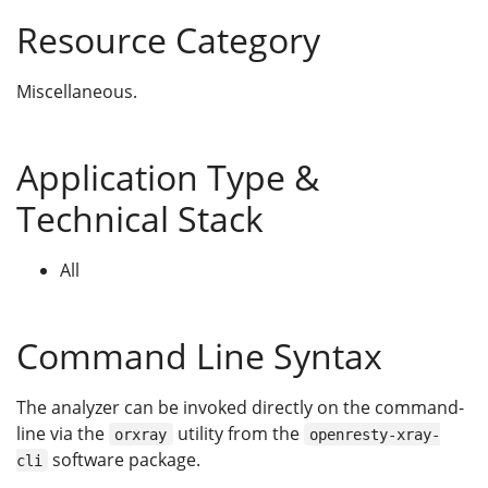
Resource Category
Miscellaneous.
Application Type &
Technical Stack
All
Command Line Syntax
The analyzer can be invoked directly on the command-
line via the
utility from the
orxray
openresty-xray-
software package.
cli